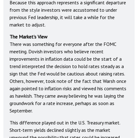
Because this approach represents a significant departure
from the style investors were accustomed to under
previous Fed leadership, it will take a while for the
market to adjust.
The Market’s View
There was something for everyone after the FOMC
meeting. Dovish investors who believe recent
improvements in inflation data could be the start of a
trend interpreted the decision to hold rates steady as a
sign that the Fed would be cautious about raising rates.
Others, however, took note of the fact that Warsh once
again pointed to inflation risks and viewed his comments
as hawkish. They came away believing he was laying the
groundwork for a rate increase, perhaps as soon as
September.
This difference played out in the U.S. Treasury market.
Short-term yields declined slightly as the market
unwound the possibility that rates could be increased.