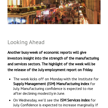
Looking Ahead
Another busy week of economic reports will give
investors insight into the strength of the manufacturing
and services sectors. The highlight of the week will be
the release of the July employment report on Friday.
The week kicks off on Monday with the Institute for
Supply Management (ISM) Manufacturing index
for
July. Manufacturing confidence is expected to rise
after declining modestly in June.
On Wednesday, we’ll see the
ISM Services index
for
July. Confidence is expected to increase marginally. If