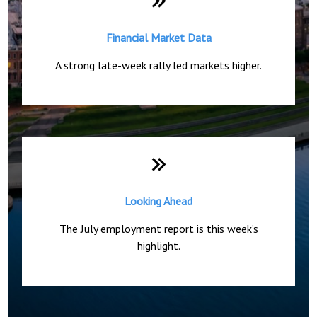
Financial Market Data
A strong late-week rally led markets higher.
Looking Ahead
The July employment report is this week’s
highlight.