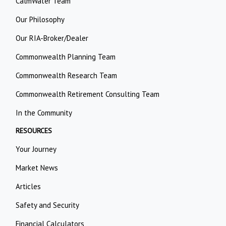
CalmWater Team
Our Philosophy
Our RIA-Broker/Dealer
Commonwealth Planning Team
Commonwealth Research Team
Commonwealth Retirement Consulting Team
In the Community
RESOURCES
Your Journey
Market News
Articles
Safety and Security
Financial Calculators