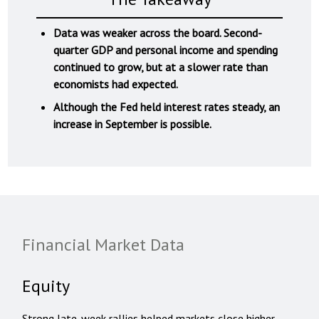
Data was weaker across the board. Second-
quarter GDP and personal income and spending
continued to grow, but at a slower rate than
economists had expected.
Although the Fed held interest rates steady, an
increase in September is possible.
Financial Market Data
Equity
Strong late-week rallies helped markets close higher