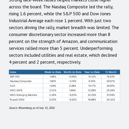
across the board. The Nasdaq Composite led the rally,
rising 1.6 percent, while the S&P 500 and Dow Jones
Industrial Average each rose 1 percent. With just two
sectors driving the rally, market breadth was limited. The
consumer discretionary sector increased more than 8
percent on the strength of Amazon, and communication
services rallied more than 5 percent. Underperforming
sectors included utilities and real estate, which declined
4 percent and 2 percent, respectively.
Source: Bloomberg, as of July 31, 2026