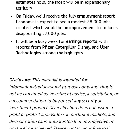
estimates hold, the index will be in expansionary
territory
On Friday, we’ll receive the July
employment report
.
Economists expect to see a modest 88,000 jobs
created, which would be an improvement from June’s
disappointing 57,000 jobs.
It will be a busy week for
earnings reports
, with
reports from Pfizer, Caterpillar, Disney, and Uber
Technologies among the highlights.
Disclosure:
This material is intended for
informational/educational purposes only and should
not be construed as investment advice, a solicitation, or
a recommendation to buy or sell any security or
investment product. Diversification does not assure a
profit or protect against loss in declining markets, and
diversification cannot guarantee that any objective or
goal will be achieved. Please contact your financial