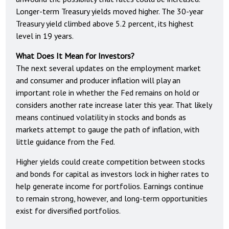
Longer-term Treasury yields moved higher. The 30-year
Treasury yield climbed above 5.2 percent, its highest
level in 19 years.
What Does It Mean for Investors?
The next several updates on the employment market
and consumer and producer inflation will play an
important role in whether the Fed remains on hold or
considers another rate increase later this year. That likely
means continued volatility in stocks and bonds as
markets attempt to gauge the path of inflation, with
little guidance from the Fed.
Higher yields could create competition between stocks
and bonds for capital as investors lock in higher rates to
help generate income for portfolios. Earnings continue
to remain strong, however, and long-term opportunities
exist for diversified portfolios.