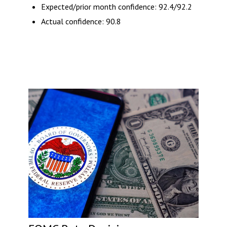
Expected/prior month confidence: 92.4/92.2
Actual confidence: 90.8