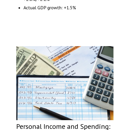
Actual GDP growth: +1.5%
Personal Income and Spending: