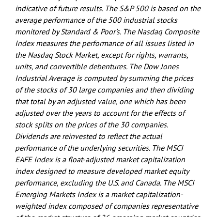
indicative of future results. The S&P 500 is based on the
average performance of the 500 industrial stocks
monitored by Standard & Poor’s. The Nasdaq Composite
Index measures the performance of all issues listed in
the Nasdaq Stock Market, except for rights, warrants,
units, and convertible debentures. The Dow Jones
Industrial Average is computed by summing the prices
of the stocks of 30 large companies and then dividing
that total by an adjusted value, one which has been
adjusted over the years to account for the effects of
stock splits on the prices of the 30 companies.
Dividends are reinvested to reflect the actual
performance of the underlying securities. The MSCI
EAFE Index is a float-adjusted market capitalization
index designed to measure developed market equity
performance, excluding the U.S. and Canada. The MSCI
Emerging Markets Index is a market capitalization-
weighted index composed of companies representative