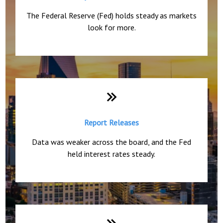
The Federal Reserve (Fed) holds steady as markets
look for more.
Report Releases
Data was weaker across the board, and the Fed
held interest rates steady.