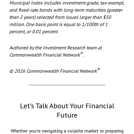
Municipal Index includes investment-grade, tax-exempt,
and fixed-rate bonds with long-term maturities (greater
than 2 years) selected from issues larger than $50
million. One basis point is equal to 1/100th of 1
percent, or 0.01 percent.
Authored by the Investment Research team at
®
Commonwealth Financial Network
.
®
© 2026 Commonwealth Financial Network
Let’s Talk About Your Financial
Future
Whether you’re navigating a volatile market or preparing