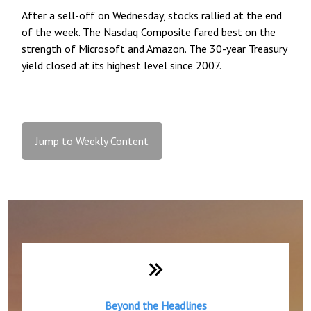
After a sell-off on Wednesday, stocks rallied at the end
of the week. The Nasdaq Composite fared best on the
strength of Microsoft and Amazon. The 30-year Treasury
yield closed at its highest level since 2007.
Jump to Weekly Content
Weekly Quick Hits
Beyond the Headlines