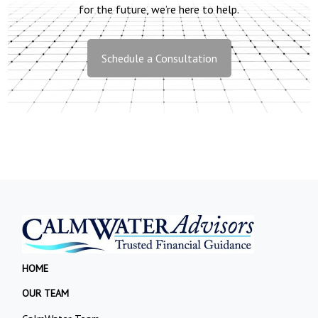
for the future, we’re here to help.
Schedule a Consultation
HOME
OUR TEAM