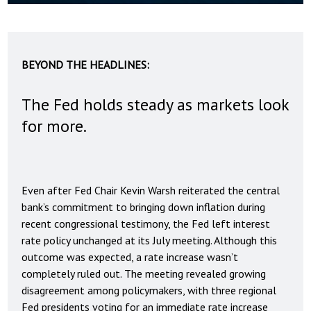
BEYOND THE HEADLINES:
The Fed holds steady as markets look
for more.
Even after Fed Chair Kevin Warsh reiterated the central
bank’s commitment to bringing down inflation during
recent congressional testimony, the Fed left interest
rate policy unchanged at its July meeting. Although this
outcome was expected, a rate increase wasn’t
completely ruled out. The meeting revealed growing
disagreement among policymakers, with three regional
Fed presidents voting for an immediate rate increase