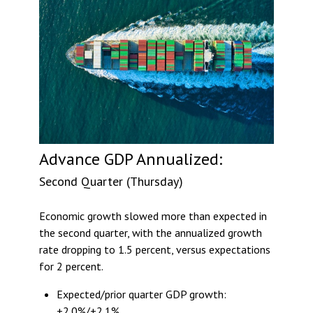
Advance GDP Annualized:
Second Quarter (Thursday)
Economic growth slowed more than expected in
the second quarter, with the annualized growth
rate dropping to 1.5 percent, versus expectations
for 2 percent.
Expected/prior quarter GDP growth:
+2.0%/+2.1%