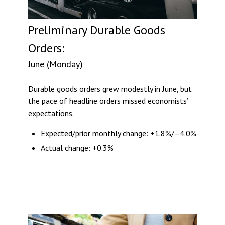
Preliminary Durable Goods
Orders:
June (Monday)
Durable goods orders grew modestly in June, but
the pace of headline orders missed economists’
expectations.
Expected/prior monthly change: +1.8%/–4.0%
Actual change: +0.3%