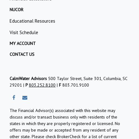
NUCOR
Educational Resources
Visit Schedule
MY ACCOUNT
CONTACT US
CalmWater Advisors
500 Taylor Street, Suite 301, Columbia, SC
29201 |
P
803.252.8100
|
F
803.701.9100
The Financial Advisor(s) associated with this website may
discuss and/or transact business only with residents of the
states in which they are properly registered or licensed. No
offers may be made or accepted from any resident of any
other state. Please check BrokerCheck for a list of current