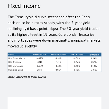
Fixed Income
The Treasury yield curve steepened after the Fed’s
decision to hold rates steady, with the 2-year yield
declining by 6 basis points (bps). The 30-year yield traded
at its highest level in 19 years. Core bonds, Treasuries,
and mortgages were down marginally; municipal markets
moved up slightly.
Source: Bloomberg, as of July 31, 2026