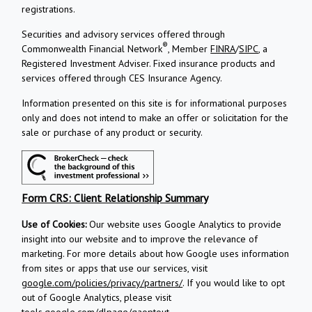
registrations.
Securities and advisory services offered through
®
Commonwealth Financial Network
, Member
FINRA
/
SIPC
, a
Registered Investment Adviser.
Fixed insurance products and
services offered through CES Insurance Agency.
Information presented on this site is for informational purposes
only and does not intend to make an offer or solicitation for the
sale or purchase of any product or security.
Form CRS: Client Relationship Summary
Use of Cookies:
Our website uses Google Analytics to provide
insight into our website and to improve the relevance of
marketing. For more details about how Google uses information
from sites or apps that use our services, visit
google.com/policies/privacy/partners/
. If you would like to opt
out of Google Analytics, please visit
tools.google.com/dlpage/gaoptout
.