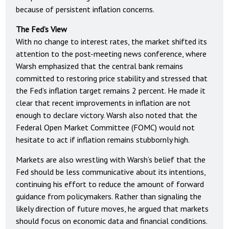
because of persistent inflation concerns.
The Fed’s View
With no change to interest rates, the market shifted its
attention to the post-meeting news conference, where
Warsh emphasized that the central bank remains
committed to restoring price stability and stressed that
the Fed’s inflation target remains 2 percent. He made it
clear that recent improvements in inflation are not
enough to declare victory. Warsh also noted that the
Federal Open Market Committee (FOMC) would not
hesitate to act if inflation remains stubbornly high.
Markets are also wrestling with Warsh’s belief that the
Fed should be less communicative about its intentions,
continuing his effort to reduce the amount of forward
guidance from policymakers. Rather than signaling the
likely direction of future moves, he argued that markets
should focus on economic data and financial conditions.