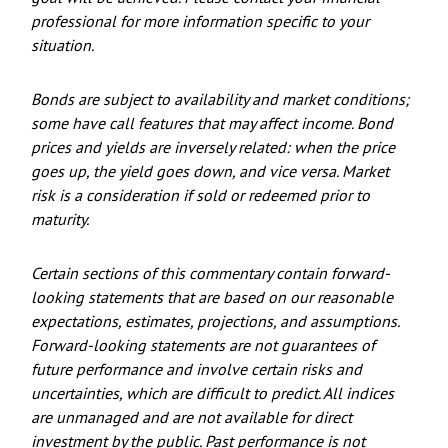
professional for more information specific to your
situation.
Bonds are subject to availability and market conditions;
some have call features that may affect income. Bond
prices and yields are inversely related: when the price
goes up, the yield goes down, and vice versa. Market
risk is a consideration if sold or redeemed prior to
maturity.
Certain sections of this commentary contain forward-
looking statements that are based on our reasonable
expectations, estimates, projections, and assumptions.
Forward-looking statements are not guarantees of
future performance and involve certain risks and
uncertainties, which are difficult to predict. All indices
are unmanaged and are not available for direct
investment by the public. Past performance is not