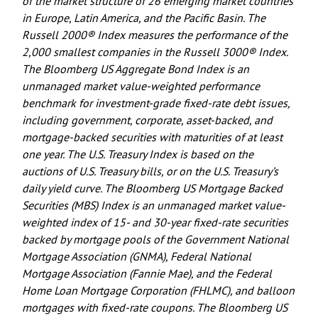
of the market structure of 26 emerging market countries
in Europe, Latin America, and the Pacific Basin. The
Russell 2000® Index measures the performance of the
2,000 smallest companies in the Russell 3000® Index.
The Bloomberg US Aggregate Bond Index is an
unmanaged market value-weighted performance
benchmark for investment-grade fixed-rate debt issues,
including government, corporate, asset-backed, and
mortgage-backed securities with maturities of at least
one year. The U.S. Treasury Index is based on the
auctions of U.S. Treasury bills, or on the U.S. Treasury’s
daily yield curve. The Bloomberg US Mortgage Backed
Securities (MBS) Index is an unmanaged market value-
weighted index of 15- and 30-year fixed-rate securities
backed by mortgage pools of the Government National
Mortgage Association (GNMA), Federal National
Mortgage Association (Fannie Mae), and the Federal
Home Loan Mortgage Corporation (FHLMC), and balloon
mortgages with fixed-rate coupons. The Bloomberg US