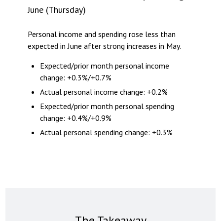
June (Thursday)
Personal income and spending rose less than
expected in June after strong increases in May.
Expected/prior month personal income
change: +0.3%/+0.7%
Actual personal income change: +0.2%
Expected/prior month personal spending
change: +0.4%/+0.9%
Actual personal spending change: +0.3%
The Takeaway