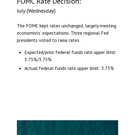
FOMC Rate Decision:
July (Wednesday)
The FOMC kept rates unchanged, largely meeting
economists’ expectations. Three regional Fed
presidents voted to raise rates.
Expected/prior federal funds rate upper limit:
3.75%/3.75%
Actual federal funds rate upper limit: 3.75%