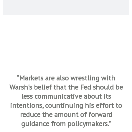
“Markets are also wrestling with
Warsh's belief that the Fed should be
less communicative about its
intentions, countinuing his effort to
reduce the amount of forward
guidance from policymakers.
”