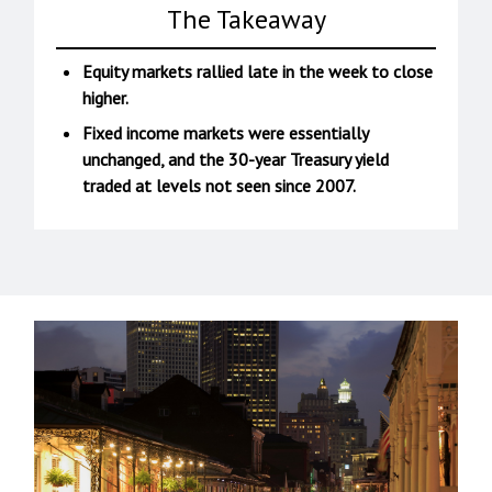
The Takeaway
Equity markets rallied late in the week to close
higher.
Fixed income markets were essentially
unchanged, and the 30-year Treasury yield
traded at levels not seen since 2007.