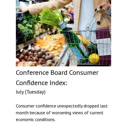
Conference Board Consumer
Confidence Index:
July (Tuesday)
Consumer confidence unexpectedly dropped last
month because of worsening views of current
economic conditions.