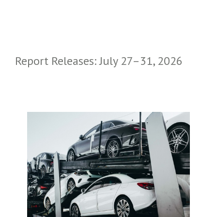
Report Releases: July 27–31, 2026