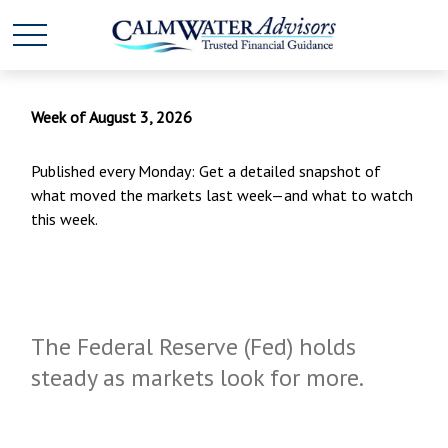
Week of August 3, 2026
Published every Monday: Get a detailed snapshot of
what moved the markets last week—and what to watch
this week.
The Federal Reserve (Fed) holds
steady as markets look for more.