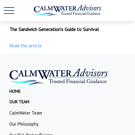
The Sandwich Generation’s Guide to Survival
Read the article
HOME
OUR TEAM
CalmWater Team
Our Philosophy