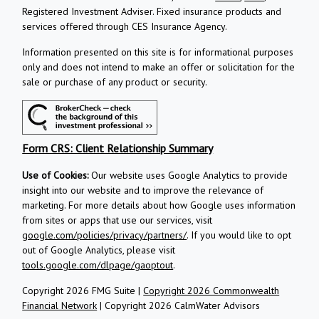
Registered Investment Adviser.
Fixed insurance products and
services offered through CES Insurance Agency.
Information presented on this site is for informational purposes
only and does not intend to make an offer or solicitation for the
sale or purchase of any product or security.
Form CRS: Client Relationship Summary
Use of Cookies:
Our website uses Google Analytics to provide
insight into our website and to improve the relevance of
marketing. For more details about how Google uses information
from sites or apps that use our services, visit
google.com/policies/privacy/partners/
. If you would like to opt
out of Google Analytics, please visit
tools.google.com/dlpage/gaoptout
.
Copyright 2026 FMG Suite |
Copyright 2026 Commonwealth
Financial Network
| Copyright 2026 CalmWater Advisors