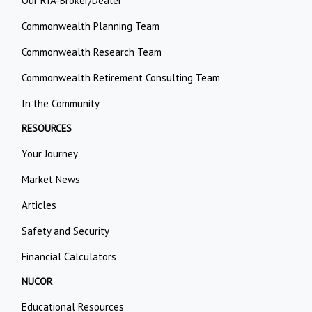
Our RIA-Broker/Dealer
Commonwealth Planning Team
Commonwealth Research Team
Commonwealth Retirement Consulting Team
In the Community
RESOURCES
Your Journey
Market News
Articles
Safety and Security
Financial Calculators
NUCOR
Educational Resources