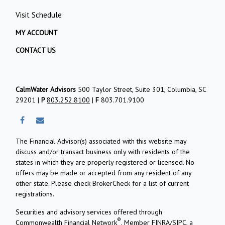
Visit Schedule
MY ACCOUNT
CONTACT US
CalmWater Advisors
500 Taylor Street, Suite 301, Columbia, SC
29201 |
P
803.252.8100
|
F
803.701.9100
The Financial Advisor(s) associated with this website may
discuss and/or transact business only with residents of the
states in which they are properly registered or licensed. No
offers may be made or accepted from any resident of any
other state. Please check BrokerCheck for a list of current
registrations.
Securities and advisory services offered through
®
Commonwealth Financial Network
, Member
FINRA
/
SIPC
, a