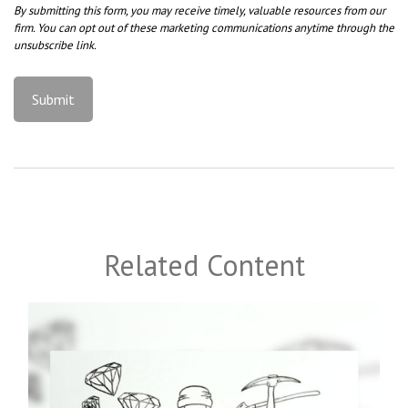
Related Content