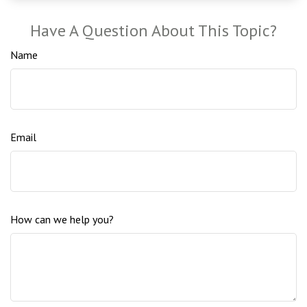
Have A Question About This Topic?
Name
Email
How can we help you?