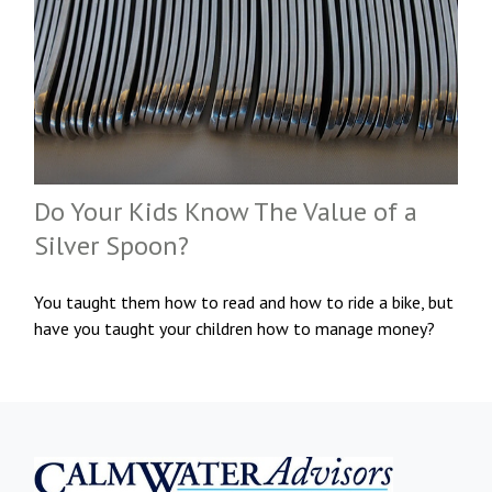
Do Your Kids Know The Value of a
Silver Spoon?
You taught them how to read and how to ride a bike, but
have you taught your children how to manage money?