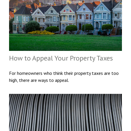
How to Appeal Your Property Taxes
For homeowners who think their property taxes are too
high, there are ways to appeal.