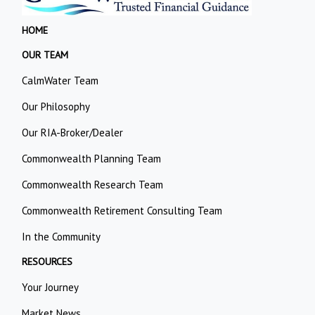
HOME
OUR TEAM
CalmWater Team
Our Philosophy
Our RIA-Broker/Dealer
Commonwealth Planning Team
Commonwealth Research Team
Commonwealth Retirement Consulting Team
In the Community
RESOURCES
Your Journey
Market News