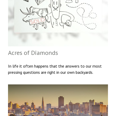
Acres of Diamonds
In life it often happens that the answers to our most
pressing questions are right in our own backyards.