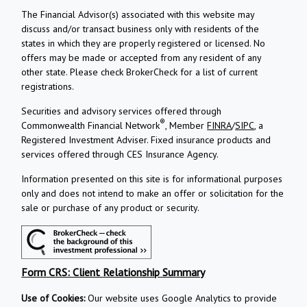
The Financial Advisor(s) associated with this website may
discuss and/or transact business only with residents of the
states in which they are properly registered or licensed. No
offers may be made or accepted from any resident of any
other state. Please check BrokerCheck for a list of current
registrations.
Securities and advisory services offered through
®
Commonwealth Financial Network
, Member
FINRA
/
SIPC
, a
Registered Investment Adviser.
Fixed insurance products and
services offered through CES Insurance Agency.
Information presented on this site is for informational purposes
only and does not intend to make an offer or solicitation for the
sale or purchase of any product or security.
Form CRS: Client Relationship Summary
Use of Cookies:
Our website uses Google Analytics to provide