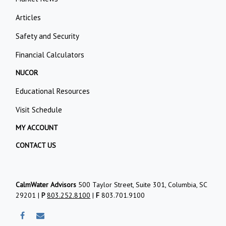
Articles
Safety and Security
Financial Calculators
NUCOR
Educational Resources
Visit Schedule
MY ACCOUNT
CONTACT US
CalmWater Advisors
500 Taylor Street, Suite 301, Columbia, SC
29201 |
P
803.252.8100
|
F
803.701.9100