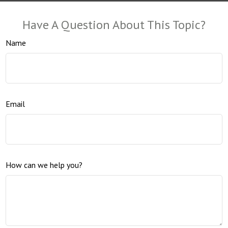
Have A Question About This Topic?
Name
Email
How can we help you?