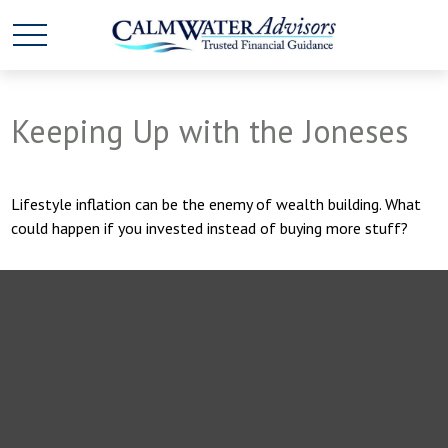
Keeping Up with the Joneses
Lifestyle inflation can be the enemy of wealth building. What
could happen if you invested instead of buying more stuff?