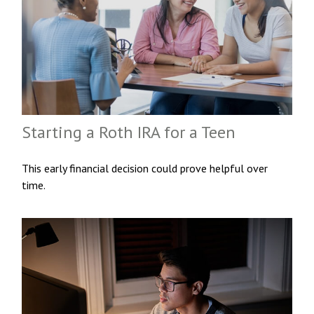
Starting a Roth IRA for a Teen
This early financial decision could prove helpful over
time.