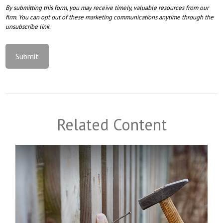
Related Content