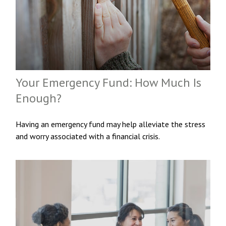
Your Emergency Fund: How Much Is
Enough?
Having an emergency fund may help alleviate the stress
and worry associated with a financial crisis.