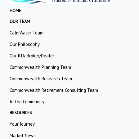
HOME
OUR TEAM
CalmWater Team
Our Philosophy
Our RIA-Broker/Dealer
Commonwealth Planning Team
Commonwealth Research Team
Commonwealth Retirement Consulting Team
In the Community
RESOURCES
Your Journey
Market News