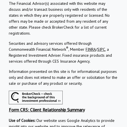
The Financial Advisor(s) associated with this website may
discuss and/or transact business only with residents of the
states in which they are properly registered or licensed. No
offers may be made or accepted from any resident of any
other state. Please check BrokerCheck for a list of current
registrations.
Securities and advisory services offered through
®
Commonwealth Financial Network
, Member
FINRA
/
SIPC
, a
Registered Investment Adviser.
Fixed insurance products and
services offered through CES Insurance Agency.
Information presented on this site is for informational purposes
only and does not intend to make an offer or solicitation for the
sale or purchase of any product or security.
Form CRS: Client Relationship Summary
Use of Cookies:
Our website uses Google Analytics to provide
insight into our website and to improve the relevance of