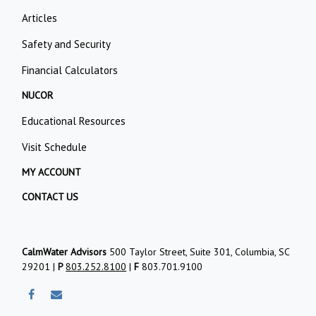
Articles
Safety and Security
Financial Calculators
NUCOR
Educational Resources
Visit Schedule
MY ACCOUNT
CONTACT US
CalmWater Advisors
500 Taylor Street, Suite 301, Columbia, SC
29201 |
P
803.252.8100
|
F
803.701.9100