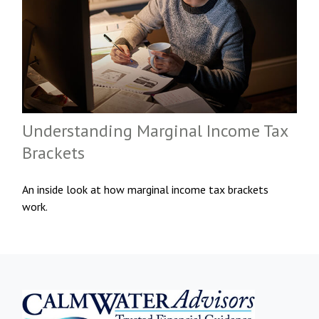
Understanding Marginal Income Tax
Brackets
An inside look at how marginal income tax brackets
work.