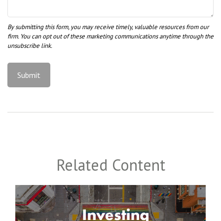
Related Content