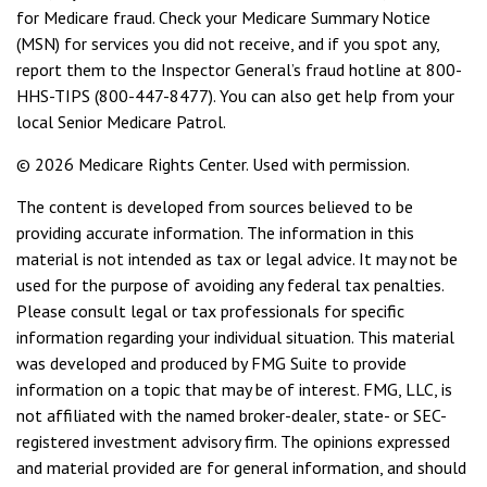
for Medicare fraud. Check your Medicare Summary Notice
(MSN) for services you did not receive, and if you spot any,
report them to the Inspector General’s fraud hotline at 800-
HHS-TIPS (800-447-8477). You can also get help from your
local Senior Medicare Patrol.
©
2026 Medicare Rights Center. Used with permission.
The content is developed from sources believed to be
providing accurate information. The information in this
material is not intended as tax or legal advice. It may not be
used for the purpose of avoiding any federal tax penalties.
Please consult legal or tax professionals for specific
information regarding your individual situation. This material
was developed and produced by FMG Suite to provide
information on a topic that may be of interest. FMG, LLC, is
not affiliated with the named broker-dealer, state- or SEC-
registered investment advisory firm. The opinions expressed
and material provided are for general information, and should