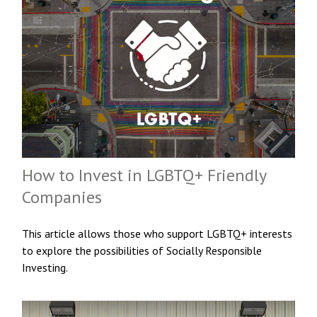
How to Invest in LGBTQ+ Friendly
Companies
This article allows those who support LGBTQ+ interests
to explore the possibilities of Socially Responsible
Investing.