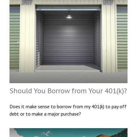
Should You Borrow from Your 401(k)?
Does it make sense to borrow from my 401(k) to pay off
debt or to make a major purchase?