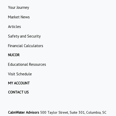
Your Journey
Market News
Articles
Safety and Security
Financial Calculators
NUCOR
Educational Resources
Visit Schedule
MY ACCOUNT
CONTACT US
CalmWater Advisors
500 Taylor Street, Suite 301, Columbia, SC