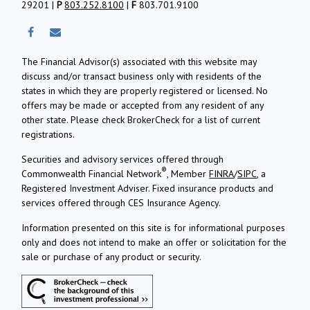
29201 |
P
803.252.8100
|
F
803.701.9100
The Financial Advisor(s) associated with this website may
discuss and/or transact business only with residents of the
states in which they are properly registered or licensed. No
offers may be made or accepted from any resident of any
other state. Please check BrokerCheck for a list of current
registrations.
Securities and advisory services offered through
®
Commonwealth Financial Network
, Member
FINRA
/
SIPC
, a
Registered Investment Adviser.
Fixed insurance products and
services offered through CES Insurance Agency.
Information presented on this site is for informational purposes
only and does not intend to make an offer or solicitation for the
sale or purchase of any product or security.