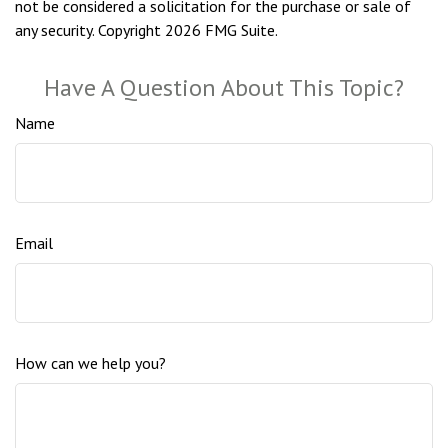
not be considered a solicitation for the purchase or sale of
any security. Copyright
2026 FMG Suite.
Have A Question About This Topic?
Name
Email
How can we help you?