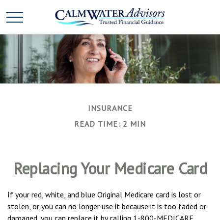
INSURANCE
READ TIME: 2 MIN
Replacing Your Medicare Card
If your red, white, and blue Original Medicare card is lost or
stolen, or you can no longer use it because it is too faded or
damaged, you can replace it by calling 1-800-MEDICARE