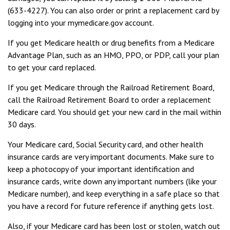
(633-4227). You can also order or print a replacement card by
logging into your mymedicare.gov account.
If you get Medicare health or drug benefits from a Medicare
Advantage Plan, such as an HMO, PPO, or PDP, call your plan
to get your card replaced.
If you get Medicare through the Railroad Retirement Board,
call the Railroad Retirement Board to order a replacement
Medicare card. You should get your new card in the mail within
30 days.
Your Medicare card, Social Security card, and other health
insurance cards are very important documents. Make sure to
keep a photocopy of your important identification and
insurance cards, write down any important numbers (like your
Medicare number), and keep everything in a safe place so that
you have a record for future reference if anything gets lost.
Also, if your Medicare card has been lost or stolen, watch out