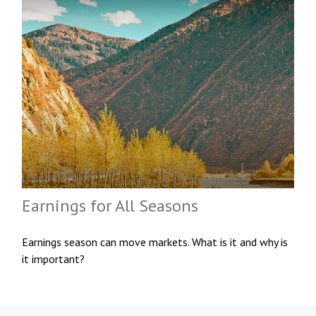
Earnings for All Seasons
Earnings season can move markets. What is it and why is
it important?