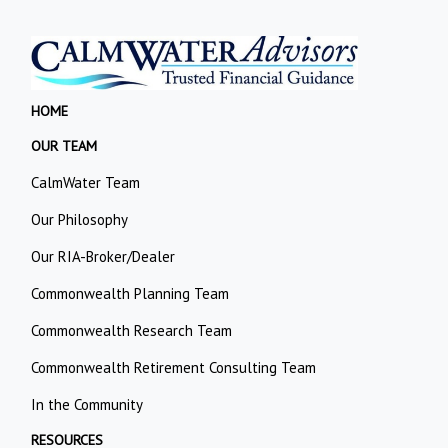
HOME
OUR TEAM
CalmWater Team
Our Philosophy
Our RIA-Broker/Dealer
Commonwealth Planning Team
Commonwealth Research Team
Commonwealth Retirement Consulting Team
In the Community
RESOURCES