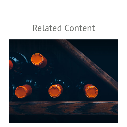
Related Content