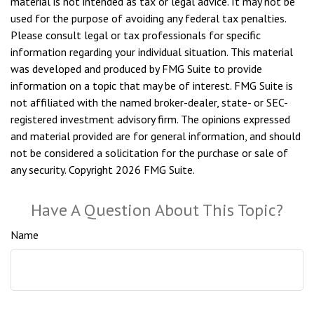
material is not intended as tax or legal advice. It may not be
used for the purpose of avoiding any federal tax penalties.
Please consult legal or tax professionals for specific
information regarding your individual situation. This material
was developed and produced by FMG Suite to provide
information on a topic that may be of interest. FMG Suite is
not affiliated with the named broker-dealer, state- or SEC-
registered investment advisory firm. The opinions expressed
and material provided are for general information, and should
not be considered a solicitation for the purchase or sale of
any security. Copyright
2026 FMG Suite.
Have A Question About This Topic?
Name