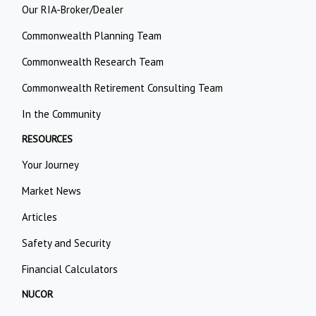
Our RIA-Broker/Dealer
Commonwealth Planning Team
Commonwealth Research Team
Commonwealth Retirement Consulting Team
In the Community
RESOURCES
Your Journey
Market News
Articles
Safety and Security
Financial Calculators
NUCOR