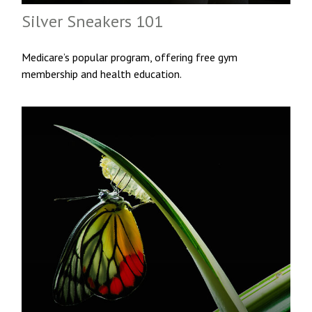
Silver Sneakers 101
Medicare’s popular program, offering free gym
membership and health education.