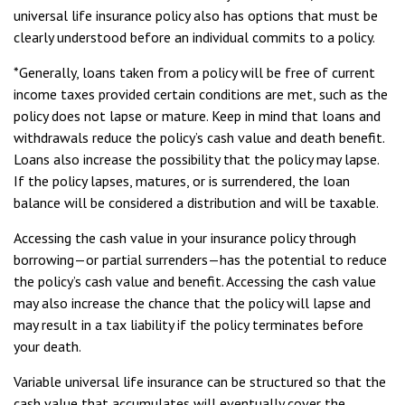
universal life insurance policy also has options that must be
clearly understood before an individual commits to a policy.
*Generally, loans taken from a policy will be free of current
income taxes provided certain conditions are met, such as the
policy does not lapse or mature. Keep in mind that loans and
withdrawals reduce the policy’s cash value and death benefit.
Loans also increase the possibility that the policy may lapse.
If the policy lapses, matures, or is surrendered, the loan
balance will be considered a distribution and will be taxable.
Accessing the cash value in your insurance policy through
borrowing—or partial surrenders—has the potential to reduce
the policy’s cash value and benefit. Accessing the cash value
may also increase the chance that the policy will lapse and
may result in a tax liability if the policy terminates before
your death.
Variable universal life insurance can be structured so that the
cash value that accumulates will eventually cover the