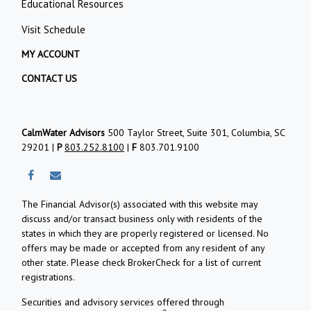
Educational Resources
Visit Schedule
MY ACCOUNT
CONTACT US
CalmWater Advisors
500 Taylor Street, Suite 301, Columbia, SC
29201 |
P
803.252.8100
|
F
803.701.9100
The Financial Advisor(s) associated with this website may
discuss and/or transact business only with residents of the
states in which they are properly registered or licensed. No
offers may be made or accepted from any resident of any
other state. Please check BrokerCheck for a list of current
registrations.
Securities and advisory services offered through