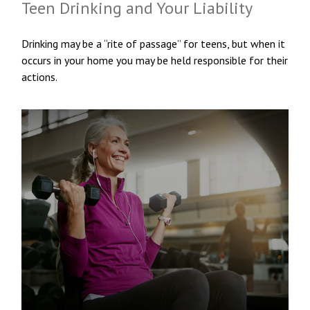
Teen Drinking and Your Liability
Drinking may be a “rite of passage” for teens, but when it
occurs in your home you may be held responsible for their
actions.