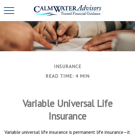
INSURANCE
READ TIME: 4 MIN
Variable Universal Life
Insurance
Variable universal life insurance is permanent life insurance—it