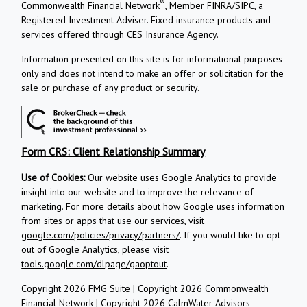
®
Commonwealth Financial Network
, Member
FINRA
/
SIPC
, a
Registered Investment Adviser.
Fixed insurance products and
services offered through CES Insurance Agency.
Information presented on this site is for informational purposes
only and does not intend to make an offer or solicitation for the
sale or purchase of any product or security.
Form CRS: Client Relationship Summary
Use of Cookies:
Our website uses Google Analytics to provide
insight into our website and to improve the relevance of
marketing. For more details about how Google uses information
from sites or apps that use our services, visit
google.com/policies/privacy/partners/
. If you would like to opt
out of Google Analytics, please visit
tools.google.com/dlpage/gaoptout
.
Copyright 2026 FMG Suite |
Copyright 2026 Commonwealth
Financial Network
| Copyright 2026 CalmWater Advisors