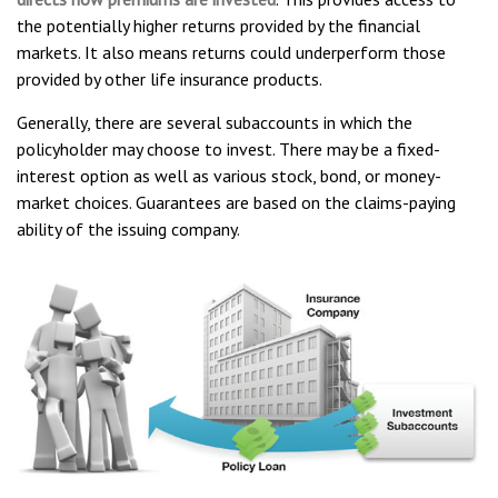
the potentially higher returns provided by the financial
markets. It also means returns could underperform those
provided by other life insurance products.
Generally, there are several subaccounts in which the
policyholder may choose to invest. There may be a fixed-
interest option as well as various stock, bond, or money-
market choices. Guarantees are based on the claims-paying
ability of the issuing company.