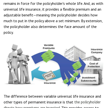
remains in force for the policyholder's whole life. And, as with
universal life insurance, it provides a flexible premium and an
adjustable benefit—meaning the policyholder decides how
much to put in the policy above a set minimum. By extension,
the policyholder also determines the face amount of the
policy.
The difference between variable universal life insurance and
other types of permanent insurance is that
the policyholder
directs how premiums are invested
. This provides access to