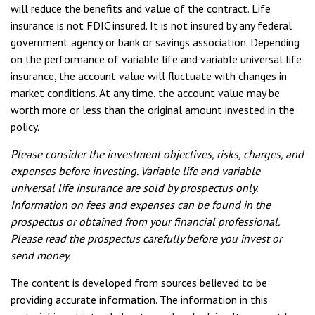
will reduce the benefits and value of the contract. Life
insurance is not FDIC insured. It is not insured by any federal
government agency or bank or savings association. Depending
on the performance of variable life and variable universal life
insurance, the account value will fluctuate with changes in
market conditions. At any time, the account value may be
worth more or less than the original amount invested in the
policy.
Please consider the investment objectives, risks, charges, and
expenses before investing. Variable life and variable
universal life insurance are sold by prospectus only.
Information on fees and expenses can be found in the
prospectus or obtained from your financial professional.
Please read the prospectus carefully before you invest or
send money.
The content is developed from sources believed to be
providing accurate information. The information in this