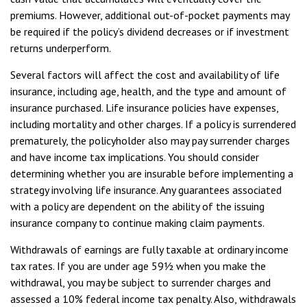
premiums. However, additional out-of-pocket payments may
be required if the policy’s dividend decreases or if investment
returns underperform.
Several factors will affect the cost and availability of life
insurance, including age, health, and the type and amount of
insurance purchased. Life insurance policies have expenses,
including mortality and other charges. If a policy is surrendered
prematurely, the policyholder also may pay surrender charges
and have income tax implications. You should consider
determining whether you are insurable before implementing a
strategy involving life insurance. Any guarantees associated
with a policy are dependent on the ability of the issuing
insurance company to continue making claim payments.
Withdrawals of earnings are fully taxable at ordinary income
tax rates. If you are under age 59½ when you make the
withdrawal, you may be subject to surrender charges and
assessed a 10% federal income tax penalty. Also, withdrawals