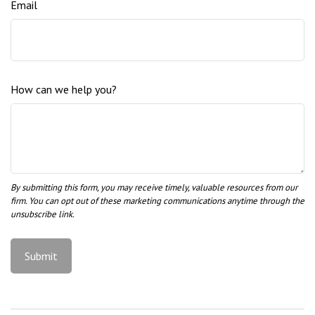
Email
How can we help you?