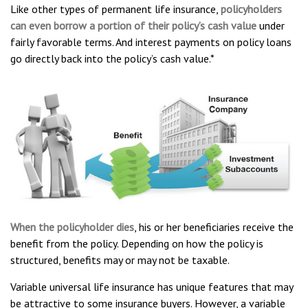
Like other types of permanent life insurance,
policyholders
can even borrow a portion of their policy’s cash value
under
fairly favorable terms. And interest payments on policy loans
go directly back into the policy’s cash value.*
When the policyholder dies
, his or her beneficiaries receive the
benefit from the policy. Depending on how the policy is
structured, benefits may or may not be taxable.
Variable universal life insurance has unique features that may
be attractive to some insurance buyers. However, a variable