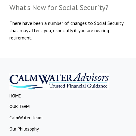
What's New for Social Security?
There have been a number of changes to Social Security
that may affect you, especially if you are nearing
retirement.
HOME
OUR TEAM
CalmWater Team
Our Philosophy