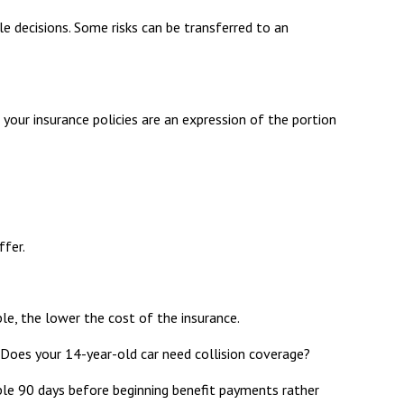
yle decisions. Some risks can be transferred to an
n your insurance policies are an expression of the portion
ffer.
ble, the lower the cost of the insurance.
 Does your 14-year-old car need collision coverage?
mple 90 days before beginning benefit payments rather