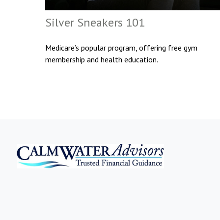
Silver Sneakers 101
Medicare’s popular program, offering free gym
membership and health education.