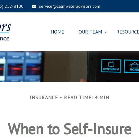
03) 252-8100
service@calmwateradvisors.com
HOME
OUR TEAM
RESOURC
INSURANCE
READ TIME: 4 MIN
When to Self-Insure