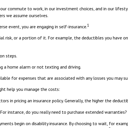
s in our commute to work, in our investment choices, and in our lifest
hers we assume ourselves.
1
rse event, you are engaging in self-insurance.
al risk, or a portion of it. For example, the deductibles you have o
on steps.
ing a home alarm or not texting and driving.
ilable for expenses that are associated with any losses you may su
ight help you manage the costs:
rs in pricing an insurance policy. Generally, the higher the deducti
. For instance, do you really need to purchase extended warranties?
yments begin on disability insurance. By choosing to wait, for exa