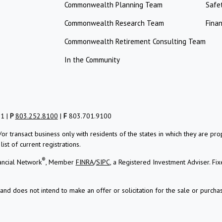
Commonwealth Planning Team
Safe
Commonwealth Research Team
Finan
Commonwealth Retirement Consulting Team
In the Community
01 |
P
803.252.8100
|
F
803.701.9100
/or transact business only with residents of the states in which they are 
st of current registrations.
®
ancial Network
, Member
FINRA
/
SIPC
, a Registered Investment Adviser.
Fix
and does not intend to make an offer or solicitation for the sale or purchas