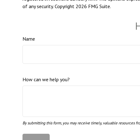
of any security. Copyright
2026 FMG Suite.
H
Name
How can we help you?