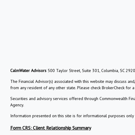
CalmWater Advisors
500 Taylor Street, Suite 301, Columbia, SC 292
The Financial Advisor(s) associated with this website may discuss and
from any resident of any other state. Please check BrokerCheck for a li
Securities and advisory services offered through Commonwealth Fin
Agency.
Information presented on this site is for informational purposes only 
Form CRS: Client Relationship Summary