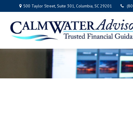
500 Taylor Street,
Suite 301,
Columbia,
SC
29201
(8