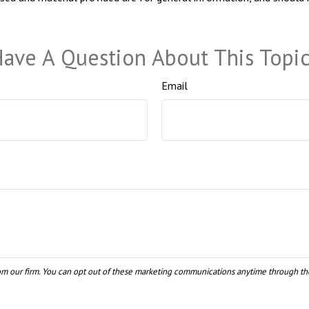
ave A Question About This Topi
Email