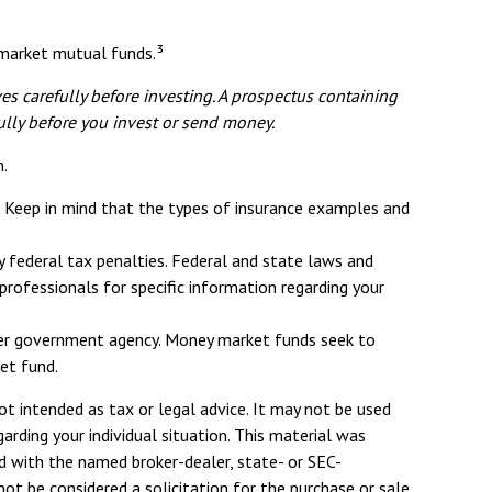
y market mutual funds.³
s carefully before investing. A prospectus containing
ully before you invest or send money.
n.
ce. Keep in mind that the types of insurance examples and
ny federal tax penalties. Federal and state laws and
rofessionals for specific information regarding your
ther government agency. Money market funds seek to
et fund.
ot intended as tax or legal advice. It may not be used
arding your individual situation. This material was
d with the named broker-dealer, state- or SEC-
ot be considered a solicitation for the purchase or sale