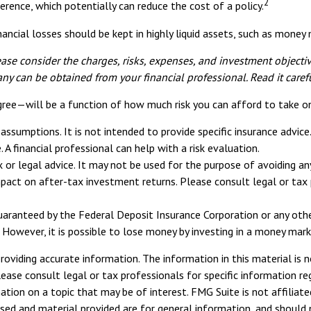
2
erence, which potentially can reduce the cost of a policy.
ancial losses should be kept in highly liquid assets, such as mone
se consider the charges, risks, expenses, and investment objective
y can be obtained from your financial professional. Read it caref
gree—will be a function of how much risk you can afford to take o
n assumptions. It is not intended to provide specific insurance advi
A financial professional can help with a risk evaluation.
ax or legal advice. It may not be used for the purpose of avoiding a
pact on after-tax investment returns. Please consult legal or tax p
guaranteed by the Federal Deposit Insurance Corporation or any o
 However, it is possible to lose money by investing in a money mark
viding accurate information. The information in this material is n
ease consult legal or tax professionals for specific information reg
ion on a topic that may be of interest. FMG Suite is not affiliate
sed and material provided are for general information, and should n