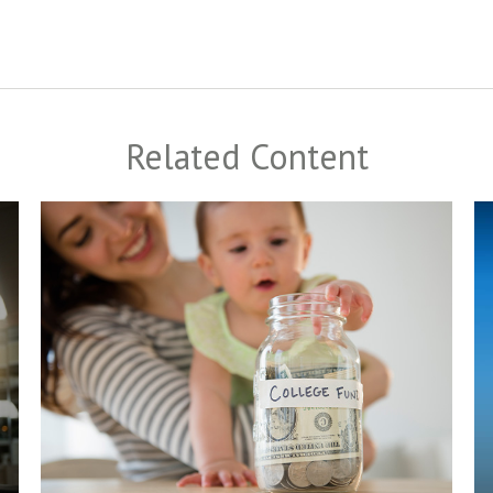
Related Content