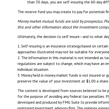
than 30 days, you are self-insuring the 60-day diff
The reserve fund you may create to pay for potential fin
Money market mutual funds are sold by prospectus. Plea
this and other information about the investment compan
Ultimately, the decision to self-insure—and to what de
1. Self-insuring is an insurance strategy based on certai
approaches illustrated may not be suitable for everyone. 
2. The information in this material is not intended as t
regulations are subject to change, which may have an im
individual situation.
3. Money held in money market funds is not insured or 
preserve the value of your investment at $1.00 a share.
The content is developed from sources believed to be pro
for the purpose of avoiding any federal tax penalties. Pl
developed and produced by FMG Suite to provide informat
registered investment advisory firm. The opinions expres