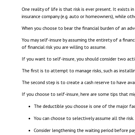
One reality of life is that risk is ever present. It exist
insurance company (e.g. auto or homeowners), while ot
When you choose to bear the financial burden of an adve
You may self-insure by assuming the entirety of a financi
of financial risk you are willing to assume.
If you want to self-insure, you should consider two acti
The first is to attempt to manage risks, such as install
The second step is to create a cash reserve to have ava
If you choose to self-insure, here are some tips that m
The deductible you choose is one of the major facto
You can choose to selectively assume all the risk
Consider lengthening the waiting period before pa