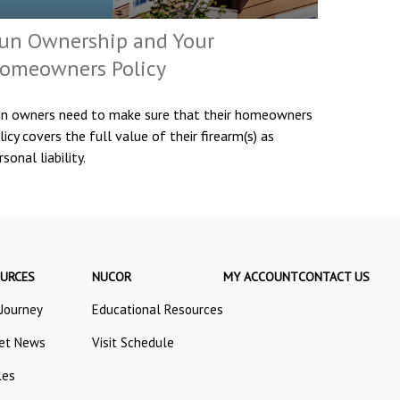
un Ownership and Your
omeowners Policy
n owners need to make sure that their homeowners
licy covers the full value of their firearm(s) as
rsonal liability.
URCES
NUCOR
MY ACCOUNT
CONTACT US
 Journey
Educational Resources
et News
Visit Schedule
les