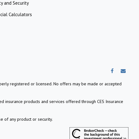
ty and Security
cial Calculators
properly registered or licensed. No offers may be made or accepted
ed insurance products and services offered through CES Insurance
e of any product or security.