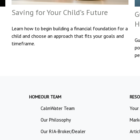
Saving for Your Child’s Future
G
H
Learn how to begin building a financial foundation for a
child and choose an approach that fits your goals and
Gu
timeframe.
po
pe
HOME
OUR TEAM
RESO
CalmWater Team
Your
Our Philosophy
Mark
Our RIA-Broker/Dealer
Artic