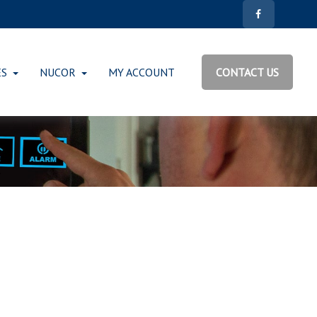
ES
NUCOR
MY ACCOUNT
CONTACT US