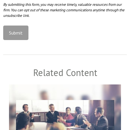
Related Content