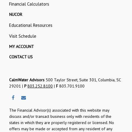
Financial Calculators
NUCOR
Educational Resources
Visit Schedule
MY ACCOUNT
CONTACT US
CalmWater Advisors
500 Taylor Street, Suite 301, Columbia, SC
29201 |
P
803.252.8100
|
F
803.701.9100
The Financial Advisor(s) associated with this website may
discuss and/or transact business only with residents of the
states in which they are properly registered or licensed. No
offers may be made or accepted from any resident of any