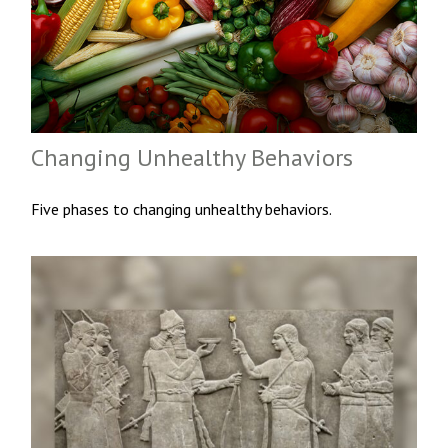
Changing Unhealthy Behaviors
Five phases to changing unhealthy behaviors.