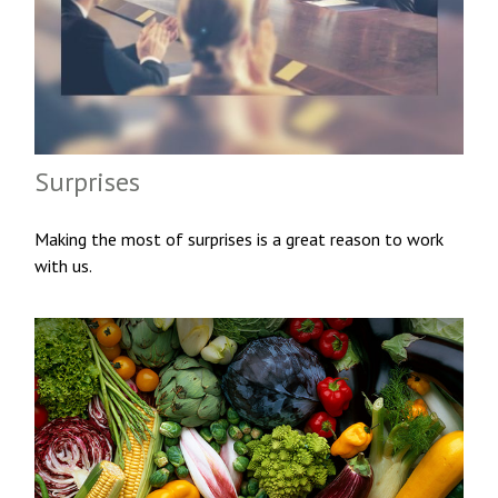
Surprises
Making the most of surprises is a great reason to work
with us.