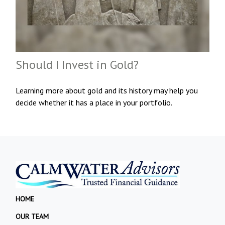
Should I Invest in Gold?
Learning more about gold and its history may help you
decide whether it has a place in your portfolio.
HOME
OUR TEAM