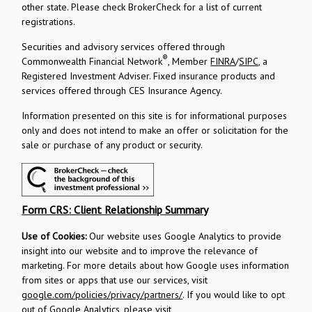
other state. Please check BrokerCheck for a list of current
registrations.
Securities and advisory services offered through
®
Commonwealth Financial Network
, Member
FINRA
/
SIPC
, a
Registered Investment Adviser.
Fixed insurance products and
services offered through CES Insurance Agency.
Information presented on this site is for informational purposes
only and does not intend to make an offer or solicitation for the
sale or purchase of any product or security.
Form CRS: Client Relationship Summary
Use of Cookies:
Our website uses Google Analytics to provide
insight into our website and to improve the relevance of
marketing. For more details about how Google uses information
from sites or apps that use our services, visit
google.com/policies/privacy/partners/
. If you would like to opt
out of Google Analytics, please visit