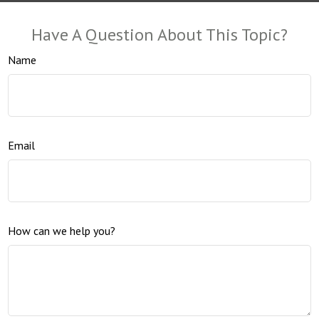
Have A Question About This Topic?
Name
Email
How can we help you?