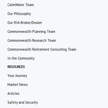
CalmWater Team
Our Philosophy
Our RIA-Broker/Dealer
Commonwealth Planning Team
Commonwealth Research Team
Commonwealth Retirement Consulting Team
In the Community
RESOURCES
Your Journey
Market News
Articles
Safety and Security