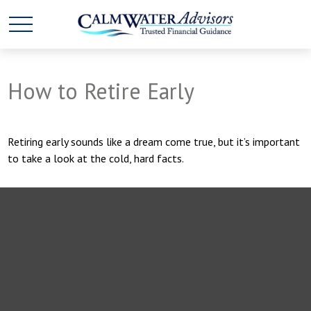
How to Retire Early
Retiring early sounds like a dream come true, but it’s important
to take a look at the cold, hard facts.