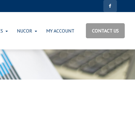
ES
NUCOR
MY ACCOUNT
CONTACT US