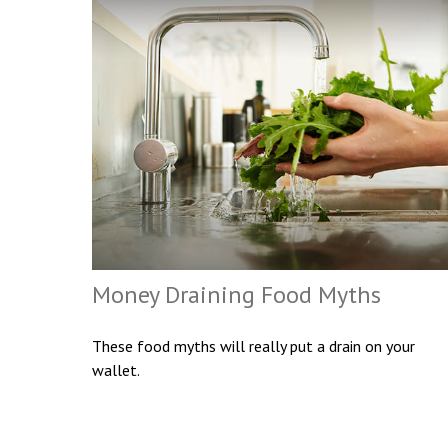
Money Draining Food Myths
These food myths will really put a drain on your
wallet.