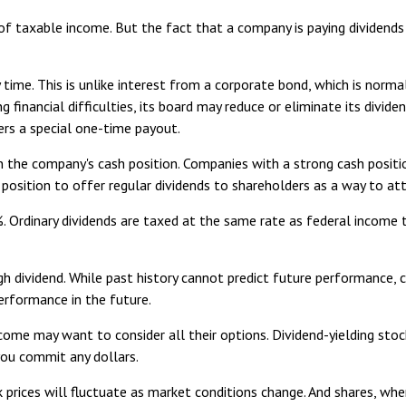
 of taxable income. But the fact that a company is paying dividends
y time. This is unlike interest from a corporate bond, which is nor
g financial difficulties, its board may reduce or eliminate its divid
ers a special one-time payout.
on the company's cash position. Companies with a strong cash posit
 position to offer regular dividends to shareholders as a way to att
. Ordinary dividends are taxed at the same rate as federal incom
h dividend. While past history cannot predict future performance, 
erformance in the future.
ncome may want to consider all their options. Dividend-yielding sto
you commit any dollars.
k prices will fluctuate as market conditions change. And shares, whe