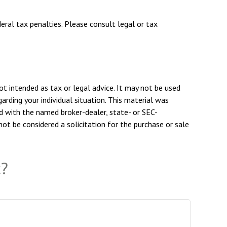
deral tax penalties. Please consult legal or tax
ot intended as tax or legal advice. It may not be used
arding your individual situation. This material was
d with the named broker-dealer, state- or SEC-
ot be considered a solicitation for the purchase or sale
c?