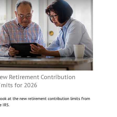
ew Retirement Contribution
imits for 2026
look at the new retirement contribution limits from
e IRS.