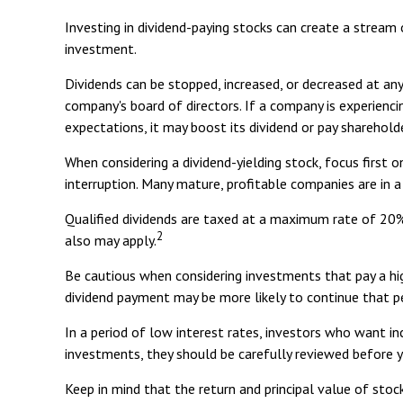
Investing in dividend-paying stocks can create a stream
investment.
Dividends can be stopped, increased, or decreased at an
company's board of directors. If a company is experiencin
expectations, it may boost its dividend or pay sharehold
When considering a dividend-yielding stock, focus first 
interruption. Many mature, profitable companies are in a
Qualified dividends are taxed at a maximum rate of 20%
2
also may apply.
Be cautious when considering investments that pay a hig
dividend payment may be more likely to continue that p
In a period of low interest rates, investors who want i
investments, they should be carefully reviewed before 
Keep in mind that the return and principal value of stoc