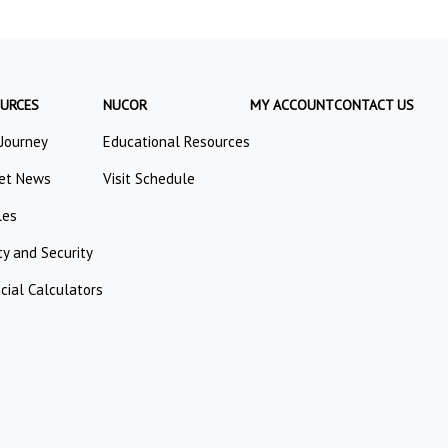
URCES
NUCOR
MY ACCOUNT
CONTACT US
 Journey
Educational Resources
et News
Visit Schedule
les
ty and Security
cial Calculators