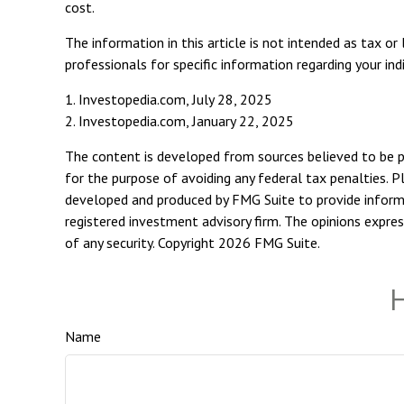
cost.
The information in this article is not intended as tax or
professionals for specific information regarding your indi
1. Investopedia.com, July 28, 2025
2. Investopedia.com, January 22, 2025
The content is developed from sources believed to be pro
for the purpose of avoiding any federal tax penalties. Pl
developed and produced by FMG Suite to provide informat
registered investment advisory firm. The opinions expres
of any security. Copyright
2026 FMG Suite.
H
Name