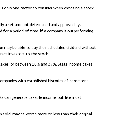
 is only one factor to consider when choosing a stock
mally a set amount determined and approved by a
end for a period of time. If a company is outperforming
ion may be able to pay their scheduled dividend without
ract investors to the stock.
e taxes, or between 10% and 37%. State income taxes
companies with established histories of consistent
cks can generate taxable income, but like most
n sold, may be worth more or less than their original