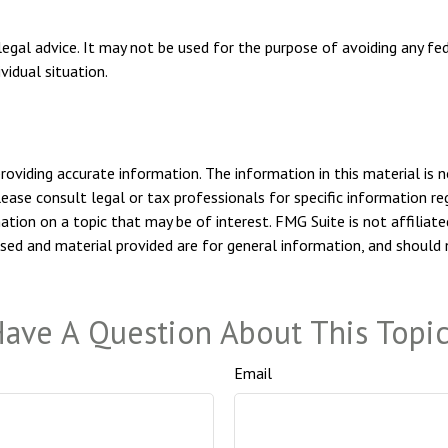
 legal advice. It may not be used for the purpose of avoiding any fe
vidual situation.
viding accurate information. The information in this material is n
ease consult legal or tax professionals for specific information reg
ion on a topic that may be of interest. FMG Suite is not affiliate
sed and material provided are for general information, and should n
ave A Question About This Topi
Email