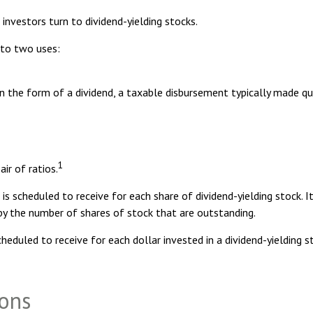
nvestors turn to dividend-yielding stocks.
 to two uses:
in the form of a dividend, a taxable disbursement typically made qu
1
ir of ratios.
scheduled to receive for each share of dividend-yielding stock. It 
g by the number of shares of stock that are outstanding.
uled to receive for each dollar invested in a dividend-yielding stoc
ions