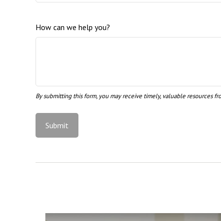
How can we help you?