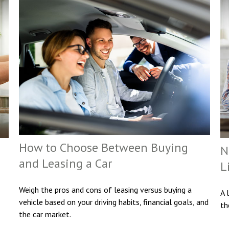
How to Choose Between Buying
N
and Leasing a Car
L
Weigh the pros and cons of leasing versus buying a
A 
vehicle based on your driving habits, financial goals, and
th
the car market.