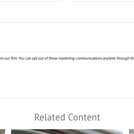
Related Content