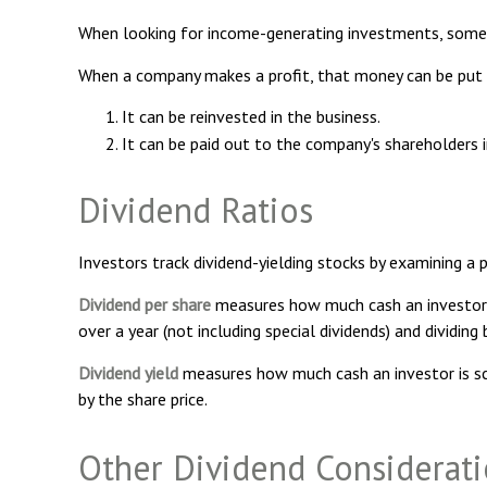
When looking for income-generating investments, some i
When a company makes a profit, that money can be put
It can be reinvested in the business.
It can be paid out to the company's shareholders 
Dividend Ratios
Investors track dividend-yielding stocks by examining a pa
Dividend per share
measures how much cash an investor is 
over a year (not including special dividends) and dividin
Dividend yield
measures how much cash an investor is sched
by the share price.
Other Dividend Considerat