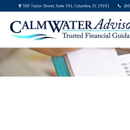
500 Taylor Street,
Suite 301,
Columbia,
SC
29201
(8