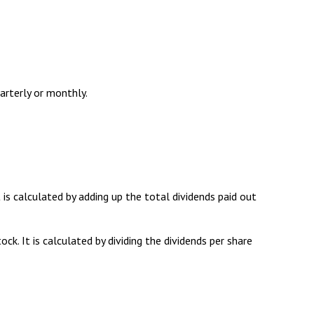
arterly or monthly.
is calculated by adding up the total dividends paid out
k. It is calculated by dividing the dividends per share