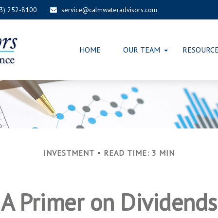
03) 252-8100
service@calmwateradvisors.com
HOME
OUR TEAM
RESOURC
INVESTMENT
READ TIME: 3 MIN
A Primer on Dividends