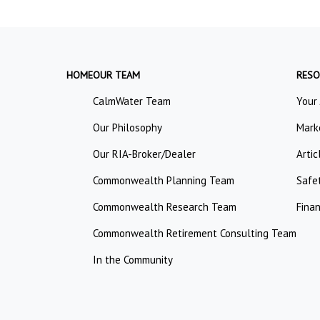
HOME
OUR TEAM
RESO
CalmWater Team
Your
Our Philosophy
Mark
Our RIA-Broker/Dealer
Artic
Commonwealth Planning Team
Safe
Commonwealth Research Team
Finan
Commonwealth Retirement Consulting Team
In the Community