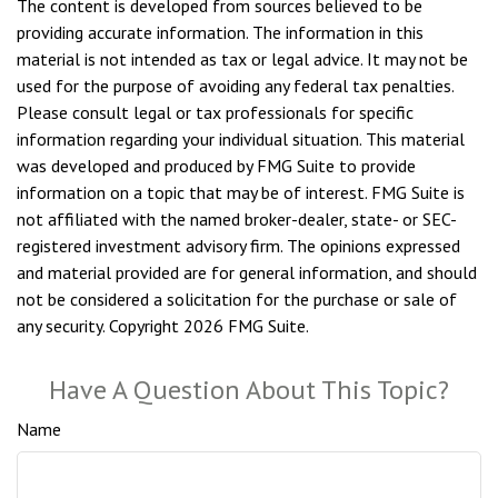
The content is developed from sources believed to be
providing accurate information. The information in this
material is not intended as tax or legal advice. It may not be
used for the purpose of avoiding any federal tax penalties.
Please consult legal or tax professionals for specific
information regarding your individual situation. This material
was developed and produced by FMG Suite to provide
information on a topic that may be of interest. FMG Suite is
not affiliated with the named broker-dealer, state- or SEC-
registered investment advisory firm. The opinions expressed
and material provided are for general information, and should
not be considered a solicitation for the purchase or sale of
any security. Copyright
2026 FMG Suite.
Have A Question About This Topic?
Name