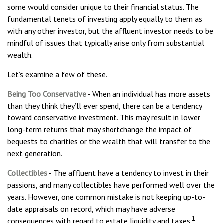
some would consider unique to their financial status. The
fundamental tenets of investing apply equally to them as
with any other investor, but the affluent investor needs to be
mindful of issues that typically arise only from substantial
wealth.
Let’s examine a few of these.
Being Too Conservative
- When an individual has more assets
than they think they’ll ever spend, there can be a tendency
toward conservative investment. This may result in lower
long-term returns that may shortchange the impact of
bequests to charities or the wealth that will transfer to the
next generation.
Collectibles
- The affluent have a tendency to invest in their
passions, and many collectibles have performed well over the
years. However, one common mistake is not keeping up-to-
date appraisals on record, which may have adverse
1
consequences with regard to estate liquidity and taxes.