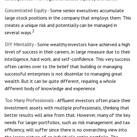
Concentrated Equity
- Some senior executives accumulate
large stock positions in the company that employs them. This
creates a unique risk and potentially can be managed in
2
several ways.
DIY Mentality
- Some wealthy investors have achieved a high
level of success in their careers, in large measure due to their
intelligence, hard work, and self-confidence. This very success
often carries over to the belief that building or managing
successful enterprises is not dissimilar to managing great
wealth. But it can be quite different, requiring a whole
different body of knowledge and experience.
Too Many Professionals
- Affluent investors often place their
investment assets with multiple professionals, thinking that
better results will arise from that. However, many of the key
needs for larger portfolios, such as risk management and tax
efficiency, will suffer since there is no overarching view into