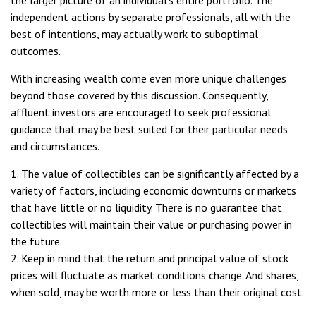
the larger picture of an individual’s entire portfolio. The
independent actions by separate professionals, all with the
best of intentions, may actually work to suboptimal
outcomes.
With increasing wealth come even more unique challenges
beyond those covered by this discussion. Consequently,
affluent investors are encouraged to seek professional
guidance that may be best suited for their particular needs
and circumstances.
1. The value of collectibles can be significantly affected by a
variety of factors, including economic downturns or markets
that have little or no liquidity. There is no guarantee that
collectibles will maintain their value or purchasing power in
the future.
2. Keep in mind that the return and principal value of stock
prices will fluctuate as market conditions change. And shares,
when sold, may be worth more or less than their original cost.