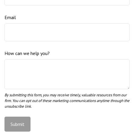
Email
How can we help you?