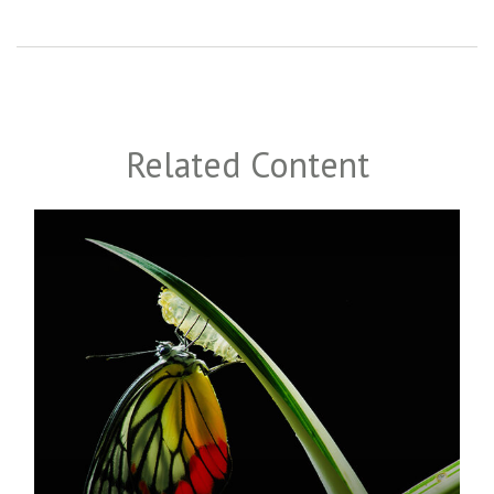
Related Content