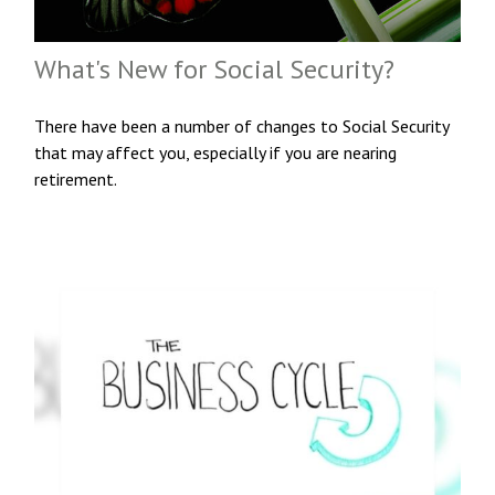
What's New for Social Security?
There have been a number of changes to Social Security
that may affect you, especially if you are nearing
retirement.