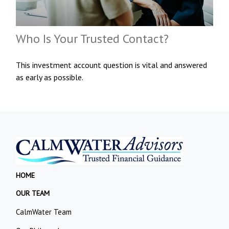
Who Is Your Trusted Contact?
This investment account question is vital and answered
as early as possible.
HOME
OUR TEAM
CalmWater Team