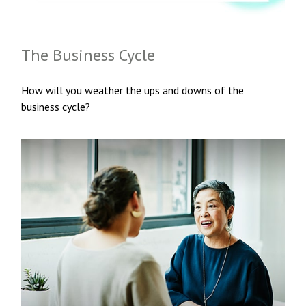
The Business Cycle
How will you weather the ups and downs of the
business cycle?