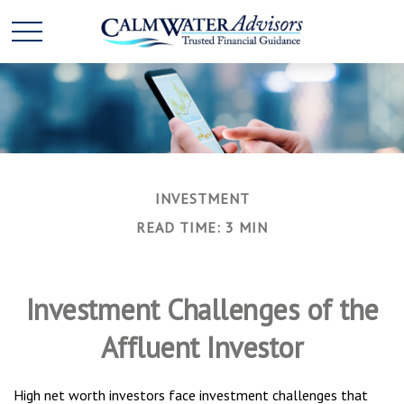
INVESTMENT
READ TIME: 3 MIN
Investment Challenges of the
Affluent Investor
High net worth investors face investment challenges that