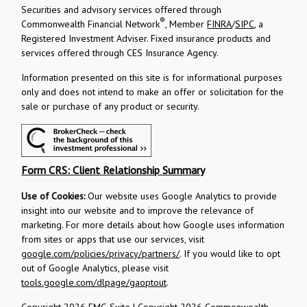
Securities and advisory services offered through
®
Commonwealth Financial Network
, Member
FINRA
/
SIPC
, a
Registered Investment Adviser.
Fixed insurance products and
services offered through CES Insurance Agency.
Information presented on this site is for informational purposes
only and does not intend to make an offer or solicitation for the
sale or purchase of any product or security.
Form CRS: Client Relationship Summary
Use of Cookies:
Our website uses Google Analytics to provide
insight into our website and to improve the relevance of
marketing. For more details about how Google uses information
from sites or apps that use our services, visit
google.com/policies/privacy/partners/
. If you would like to opt
out of Google Analytics, please visit
tools.google.com/dlpage/gaoptout
.