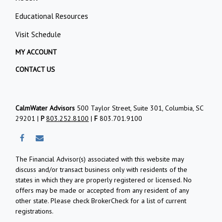
Educational Resources
Visit Schedule
MY ACCOUNT
CONTACT US
CalmWater Advisors
500 Taylor Street, Suite 301, Columbia, SC
29201 |
P
803.252.8100
|
F
803.701.9100
The Financial Advisor(s) associated with this website may
discuss and/or transact business only with residents of the
states in which they are properly registered or licensed. No
offers may be made or accepted from any resident of any
other state. Please check BrokerCheck for a list of current
registrations.