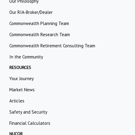
Our Philosophy
Our RIA-Broker/Dealer
Commonwealth Planning Team
Commonwealth Research Team
Commonwealth Retirement Consulting Team
In the Community
RESOURCES
Your Journey
Market News
Articles
Safety and Security
Financial Calculators
NUCOR