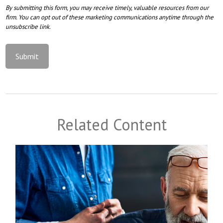
Related Content