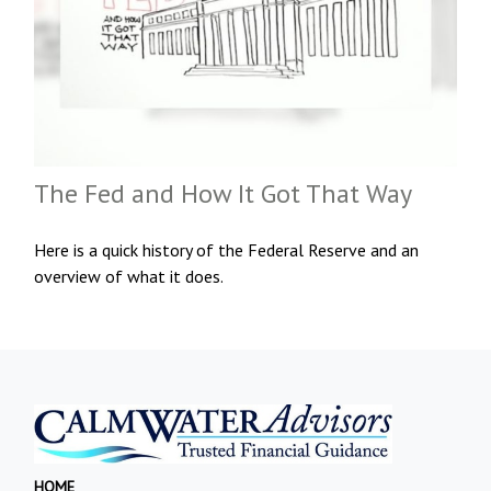
The Fed and How It Got That Way
Here is a quick history of the Federal Reserve and an
overview of what it does.
HOME