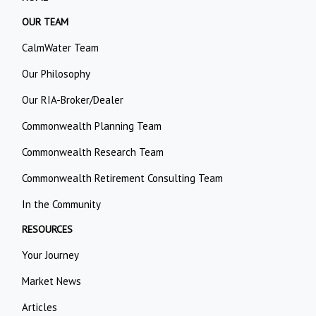
OUR TEAM
CalmWater Team
Our Philosophy
Our RIA-Broker/Dealer
Commonwealth Planning Team
Commonwealth Research Team
Commonwealth Retirement Consulting Team
In the Community
RESOURCES
Your Journey
Market News
Articles