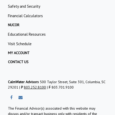
Safety and Security
Financial Calculators
NUCOR
Educational Resources
Visit Schedule
MY ACCOUNT
CONTACT US
CalmWater Advisors
500 Taylor Street, Suite 301, Columbia, SC
29201 |
P
803.252.8100
|
F
803.701.9100
The Financial Advisor(s) associated with this website may
discuss and/or transact business only with residents of the