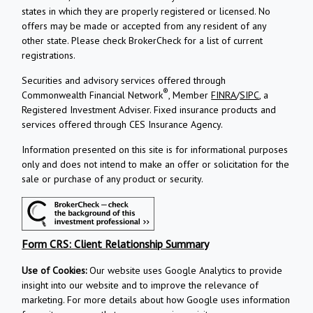
states in which they are properly registered or licensed. No
offers may be made or accepted from any resident of any
other state. Please check BrokerCheck for a list of current
registrations.
Securities and advisory services offered through
®
Commonwealth Financial Network
, Member
FINRA
/
SIPC
, a
Registered Investment Adviser.
Fixed insurance products and
services offered through CES Insurance Agency.
Information presented on this site is for informational purposes
only and does not intend to make an offer or solicitation for the
sale or purchase of any product or security.
Form CRS: Client Relationship Summary
Use of Cookies:
Our website uses Google Analytics to provide
insight into our website and to improve the relevance of
marketing. For more details about how Google uses information