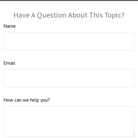
Have A Question About This Topic?
Name
Email
How can we help you?