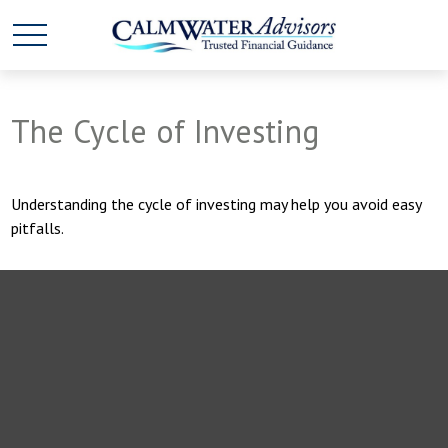
The Cycle of Investing
Understanding the cycle of investing may help you avoid easy
pitfalls.