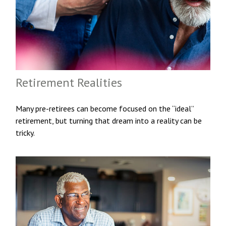
Retirement Realities
Many pre-retirees can become focused on the “ideal”
retirement, but turning that dream into a reality can be
tricky.