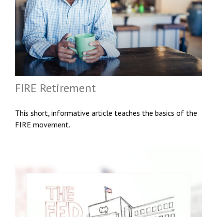
FIRE Retirement
This short, informative article teaches the basics of the
FIRE movement.