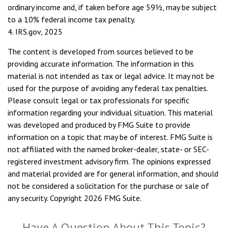
ordinary income and, if taken before age 59½, may be subject
to a 10% federal income tax penalty.
4. IRS.gov, 2025
The content is developed from sources believed to be
providing accurate information. The information in this
material is not intended as tax or legal advice. It may not be
used for the purpose of avoiding any federal tax penalties.
Please consult legal or tax professionals for specific
information regarding your individual situation. This material
was developed and produced by FMG Suite to provide
information on a topic that may be of interest. FMG Suite is
not affiliated with the named broker-dealer, state- or SEC-
registered investment advisory firm. The opinions expressed
and material provided are for general information, and should
not be considered a solicitation for the purchase or sale of
any security. Copyright
2026 FMG Suite.
Have A Question About This Topic?