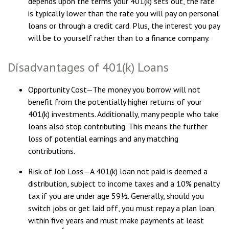
depends upon the terms your 401(k) sets out, the rate
is typically lower than the rate you will pay on personal
loans or through a credit card. Plus, the interest you pay
will be to yourself rather than to a finance company.
Disadvantages of 401(k) Loans
Opportunity Cost—The money you borrow will not
benefit from the potentially higher returns of your
401(k) investments. Additionally, many people who take
loans also stop contributing. This means the further
loss of potential earnings and any matching
contributions.
Risk of Job Loss—A 401(k) loan not paid is deemed a
distribution, subject to income taxes and a 10% penalty
tax if you are under age 59½. Generally, should you
switch jobs or get laid off, you must repay a plan loan
within five years and must make payments at least