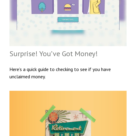
Surprise! You’ve Got Money!
Here’s a quick guide to checking to see if you have
unclaimed money.