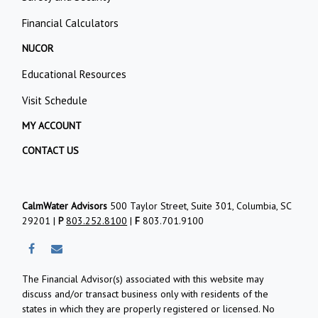
Financial Calculators
NUCOR
Educational Resources
Visit Schedule
MY ACCOUNT
CONTACT US
CalmWater Advisors
500 Taylor Street, Suite 301, Columbia, SC
29201 |
P
803.252.8100
|
F
803.701.9100
The Financial Advisor(s) associated with this website may
discuss and/or transact business only with residents of the
states in which they are properly registered or licensed. No