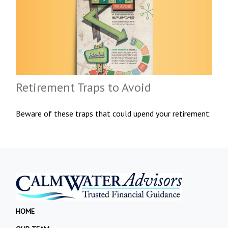
Retirement Traps to Avoid
Beware of these traps that could upend your retirement.
HOME