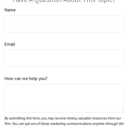
Name
Email
How can we help you?