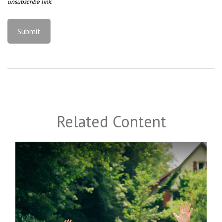
Related Content