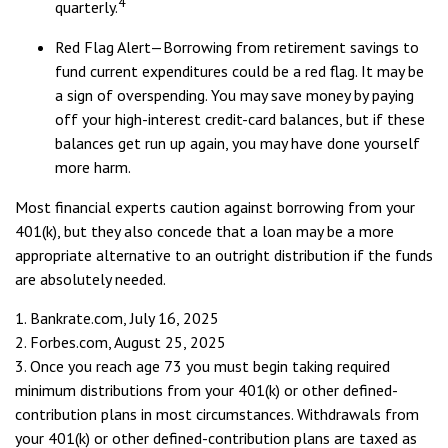
4
quarterly.
Red Flag Alert—Borrowing from retirement savings to
fund current expenditures could be a red flag. It may be
a sign of overspending. You may save money by paying
off your high-interest credit-card balances, but if these
balances get run up again, you may have done yourself
more harm.
Most financial experts caution against borrowing from your
401(k), but they also concede that a loan may be a more
appropriate alternative to an outright distribution if the funds
are absolutely needed.
1. Bankrate.com, July 16, 2025
2. Forbes.com, August 25, 2025
3. Once you reach age 73 you must begin taking required
minimum distributions from your 401(k) or other defined-
contribution plans in most circumstances. Withdrawals from
your 401(k) or other defined-contribution plans are taxed as