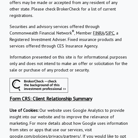
offers may be made or accepted from any resident of any
other state. Please check BrokerCheck for a list of current
registrations.
Securities and advisory services offered through
®
Commonwealth Financial Network
, Member
FINRA
/
SIPC
, a
Registered Investment Adviser.
Fixed insurance products and
services offered through CES Insurance Agency.
Information presented on this site is for informational purposes
only and does not intend to make an offer or solicitation for the
sale or purchase of any product or security.
Form CRS: Client Relationship Summary
Use of Cookies:
Our website uses Google Analytics to provide
insight into our website and to improve the relevance of
marketing. For more details about how Google uses information
from sites or apps that use our services, visit
google.com/policies/privacy/partners/
. If you would like to opt