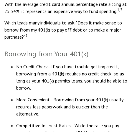
With the average credit card annual percentage rate sitting at
1,2
25.34%, it represents an expensive way to fund spending.
Which leads many individuals to ask, "Does it make sense to
borrow from my 401(k) to pay off debt or to make a major
3
purchase?"
Borrowing from Your 401(k)
No Credit Check—If you have trouble getting credit,
borrowing from a 401(k) requires no credit check; so as
long as your 401(k) permits loans, you should be able to
borrow.
More Convenient—Borrowing from your 401(k) usually
requires less paperwork and is quicker than the
alternative.
Competitive Interest Rates—While the rate you pay