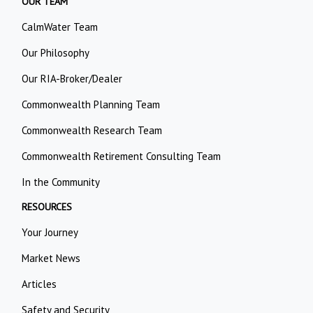
OUR TEAM
CalmWater Team
Our Philosophy
Our RIA-Broker/Dealer
Commonwealth Planning Team
Commonwealth Research Team
Commonwealth Retirement Consulting Team
In the Community
RESOURCES
Your Journey
Market News
Articles
Safety and Security