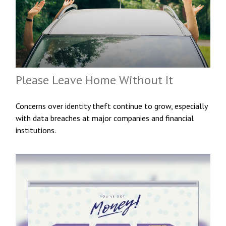
Please Leave Home Without It
Concerns over identity theft continue to grow, especially
with data breaches at major companies and financial
institutions.