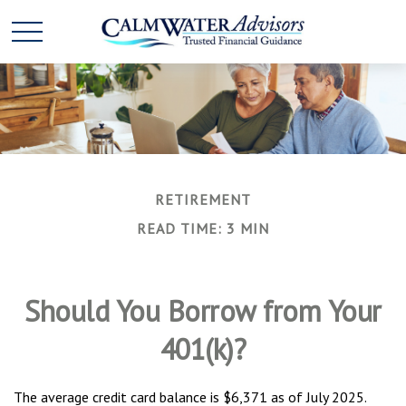
RETIREMENT
READ TIME: 3 MIN
Should You Borrow from Your
401(k)?
The average credit card balance is $6,371 as of July 2025.