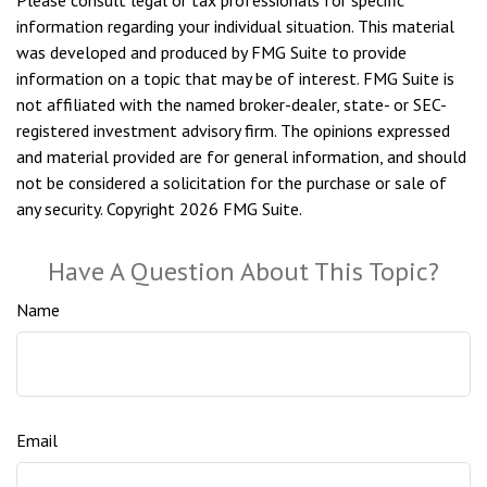
Please consult legal or tax professionals for specific
information regarding your individual situation. This material
was developed and produced by FMG Suite to provide
information on a topic that may be of interest. FMG Suite is
not affiliated with the named broker-dealer, state- or SEC-
registered investment advisory firm. The opinions expressed
and material provided are for general information, and should
not be considered a solicitation for the purchase or sale of
any security. Copyright
2026 FMG Suite.
Have A Question About This Topic?
Name
Email