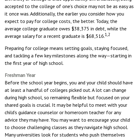
accepted to the college of one’s choice may not be as easy as
it once was. Additionally, the earlier you consider how you
expect to pay for college costs, the better. Today, the
average college graduate owes $38,375 in debt, while the
1,2
average salary for a recent graduate is $68,516.
Preparing for college means setting goals, staying focused,
and tackling a few key milestones along the way—starting in
the first year of high school.
Freshman Year
Before the school year begins, you and your child should have
at least a handful of colleges picked out. A lot can change
during high school, so remaining flexible but focused on your
shared goals is crucial. It may be helpful to meet with your
child’s guidance counselor or homeroom teacher for any
advice they may have. You may want to encourage your child
to choose challenging classes as they navigate high school.
Many universities look for students who push themselves