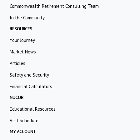
Commonwealth Retirement Consulting Team
In the Community
RESOURCES
Your Journey
Market News
Articles
Safety and Security
Financial Calculators
NUCOR
Educational Resources
Visit Schedule
MY ACCOUNT