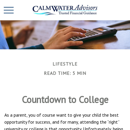
LIFESTYLE
READ TIME: 5 MIN
Countdown to College
As a parent, you of course want to give your child the best
opportunity for success, and for many, attending the “right”
university or college is that opportunity. Unfortunately, being