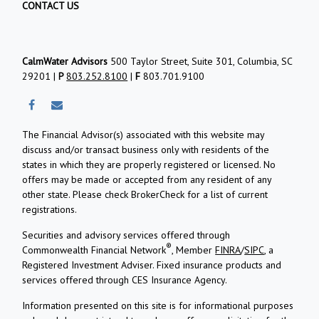
CONTACT US
CalmWater Advisors
500 Taylor Street, Suite 301, Columbia, SC
29201 |
P
803.252.8100
|
F
803.701.9100
The Financial Advisor(s) associated with this website may
discuss and/or transact business only with residents of the
states in which they are properly registered or licensed. No
offers may be made or accepted from any resident of any
other state. Please check BrokerCheck for a list of current
registrations.
Securities and advisory services offered through
®
Commonwealth Financial Network
, Member
FINRA
/
SIPC
, a
Registered Investment Adviser.
Fixed insurance products and
services offered through CES Insurance Agency.
Information presented on this site is for informational purposes