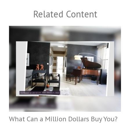
Related Content
What Can a Million Dollars Buy You?