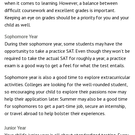
when it comes to learning. However, a balance between
difficult coursework and excellent grades is important.
Keeping an eye on grades should be a priority for you and your
child as well.
Sophomore Year
During their sophomore year, some students may have the
opportunity to take a practice SAT. Even though they won’t be
required to take the actual SAT for roughly a year, a practice
exam is a good way to get a feel for what the test entails.
Sophomore year is also a good time to explore extracurricular
activities. Colleges are looking for the well-rounded student,
so encouraging your child to explore their passions now may
help their application later. Summer may also be a good time
for sophomores to get a part-time job, secure an internship,
or travel abroad to help bolster their experiences.
Junior Year