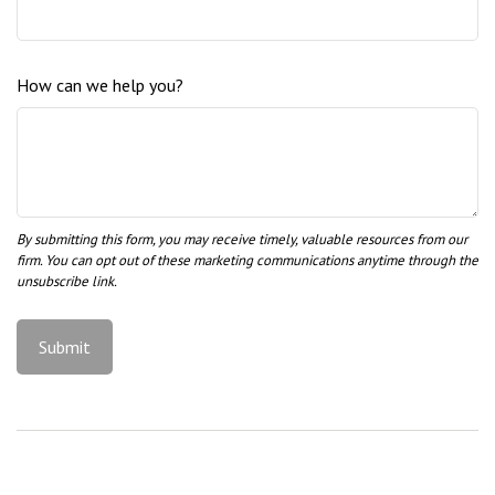
How can we help you?