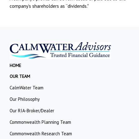
company’s shareholders as “dividends."
HOME
OUR TEAM
CalmWater Team
Our Philosophy
Our RIA-Broker/Dealer
Commonwealth Planning Team
Commonwealth Research Team