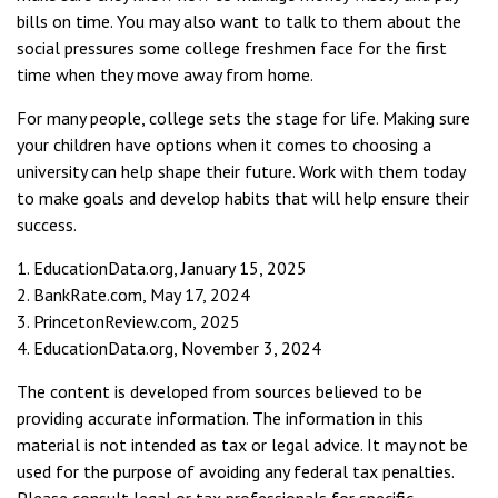
bills on time. You may also want to talk to them about the
social pressures some college freshmen face for the first
time when they move away from home.
For many people, college sets the stage for life. Making sure
your children have options when it comes to choosing a
university can help shape their future. Work with them today
to make goals and develop habits that will help ensure their
success.
1. EducationData.org, January 15, 2025
2. BankRate.com, May 17, 2024
3. PrincetonReview.com, 2025
4. EducationData.org, November 3, 2024
The content is developed from sources believed to be
providing accurate information. The information in this
material is not intended as tax or legal advice. It may not be
used for the purpose of avoiding any federal tax penalties.