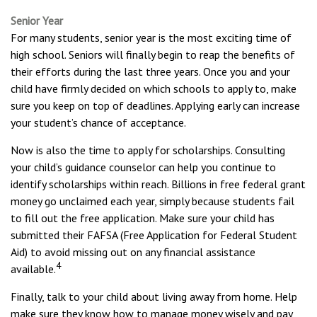
Senior Year
For many students, senior year is the most exciting time of
high school. Seniors will finally begin to reap the benefits of
their efforts during the last three years. Once you and your
child have firmly decided on which schools to apply to, make
sure you keep on top of deadlines. Applying early can increase
your student’s chance of acceptance.
Now is also the time to apply for scholarships. Consulting
your child’s guidance counselor can help you continue to
identify scholarships within reach. Billions in free federal grant
money go unclaimed each year, simply because students fail
to fill out the free application. Make sure your child has
submitted their FAFSA (Free Application for Federal Student
Aid) to avoid missing out on any financial assistance
4
available.
Finally, talk to your child about living away from home. Help
make sure they know how to manage money wisely and pay