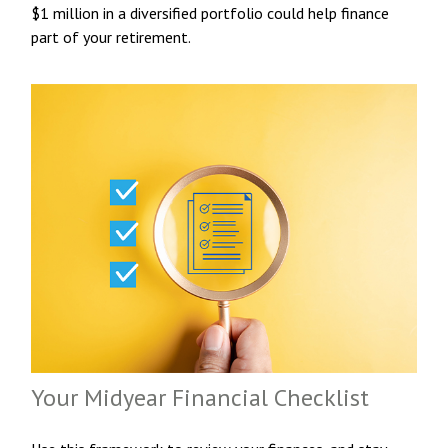
$1 million in a diversified portfolio could help finance
part of your retirement.
Your Midyear Financial Checklist