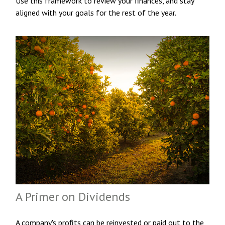
Use this framework to review your finances, and stay
aligned with your goals for the rest of the year.
A Primer on Dividends
A company's profits can be reinvested or paid out to the