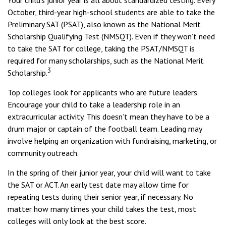
Your child’s junior year is all about standardized testing. Every
October, third-year high-school students are able to take the
Preliminary SAT (PSAT), also known as the National Merit
Scholarship Qualifying Test (NMSQT). Even if they won’t need
to take the SAT for college, taking the PSAT/NMSQT is
required for many scholarships, such as the National Merit
3
Scholarship.
Top colleges look for applicants who are future leaders.
Encourage your child to take a leadership role in an
extracurricular activity. This doesn’t mean they have to be a
drum major or captain of the football team. Leading may
involve helping an organization with fundraising, marketing, or
community outreach.
In the spring of their junior year, your child will want to take
the SAT or ACT. An early test date may allow time for
repeating tests during their senior year, if necessary. No
matter how many times your child takes the test, most
colleges will only look at the best score.