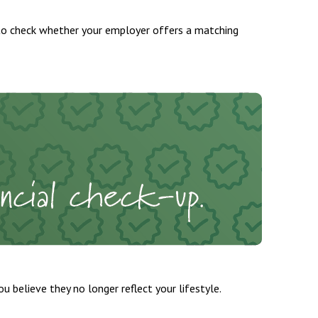
to check whether your employer offers a matching
 believe they no longer reflect your lifestyle.