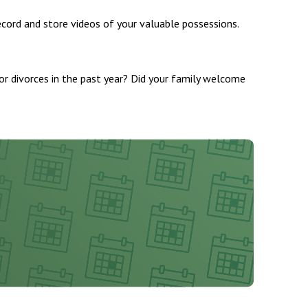
ecord and store videos of your valuable possessions.
s or divorces in the past year? Did your family welcome