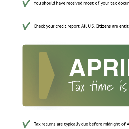
You should have received most of your tax docum
Check your credit report. All U.S. Citizens are ent
Tax returns are typically due before midnight of A