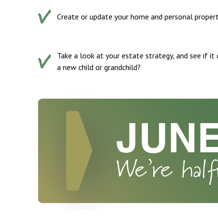
Create or update your home and personal property 
Take a look at your estate strategy, and see if it
a new child or grandchild?