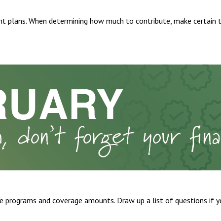
t plans. When determining how much to contribute, make certain 
 programs and coverage amounts. Draw up a list of questions if you