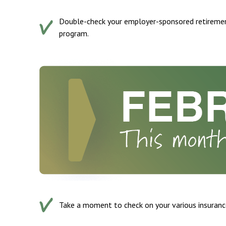
Double-check your employer-sponsored retiremen
program.
Take a moment to check on your various insurance