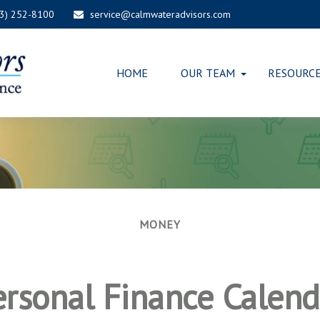
03) 252-8100
service@calmwateradvisors.com
HOME
OUR TEAM
RESOURC
MONEY
ersonal Finance Calend