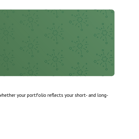
whether your portfolio reflects your short- and long-