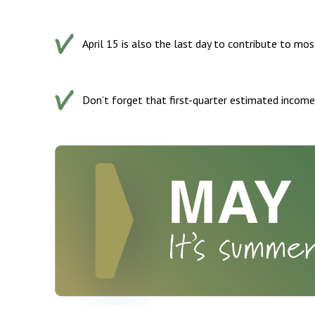
April 15 is also the last day to contribute to mos
Don’t forget that first-quarter estimated income