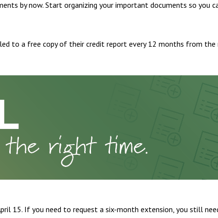
ents by now. Start organizing your important documents so you ca
itled to a free copy of their credit report every 12 months from the 
pril 15. If you need to request a six-month extension, you still nee