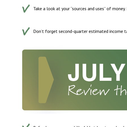
Take a look at your “sources and uses” of money.
Don’t forget second-quarter estimated income t