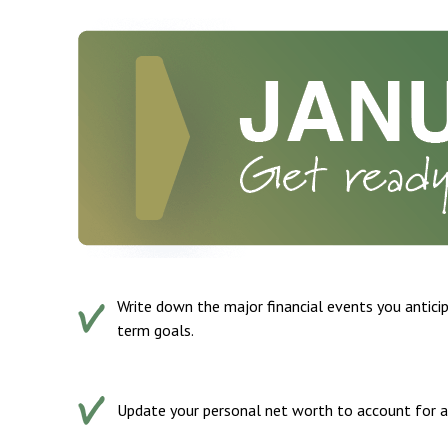
Write down the major financial events you anticip
term goals.
Update your personal net worth to account for any