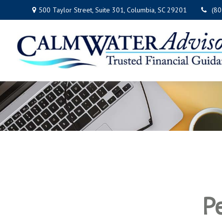
500 Taylor Street,
Suite 301,
Columbia,
SC
29201
(8
P