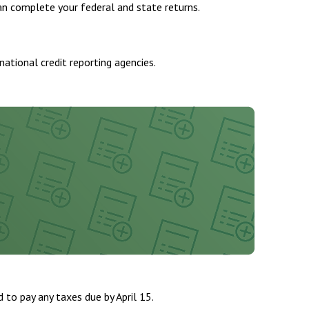
n complete your federal and state returns.
national credit reporting agencies.
d to pay any taxes due by April 15.