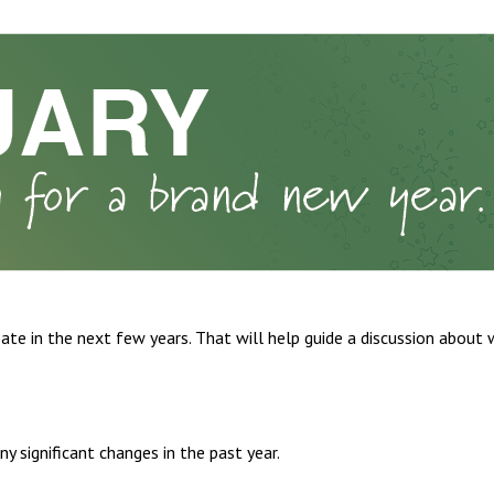
ate in the next few years. That will help guide a discussion about 
 significant changes in the past year.