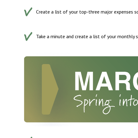
Create a list of your top-three major expenses sc
Take a minute and create a list of your monthly s