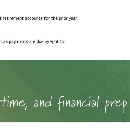
t retirement accounts for the prior year.
 tax payments are due by April 15.