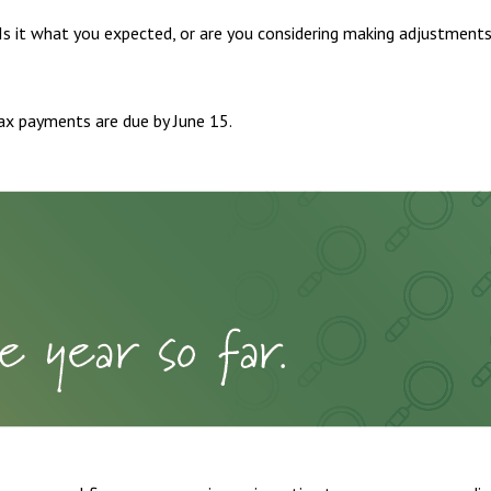
 Is it what you expected, or are you considering making adjustment
ax payments are due by June 15.