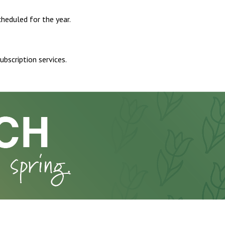
heduled for the year.
ubscription services.