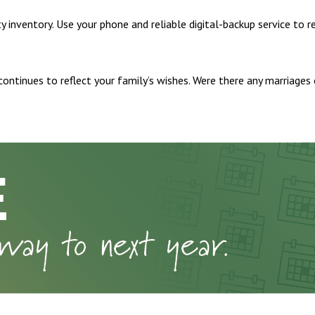
inventory. Use your phone and reliable digital-backup service to r
 continues to reflect your family’s wishes. Were there any marriage