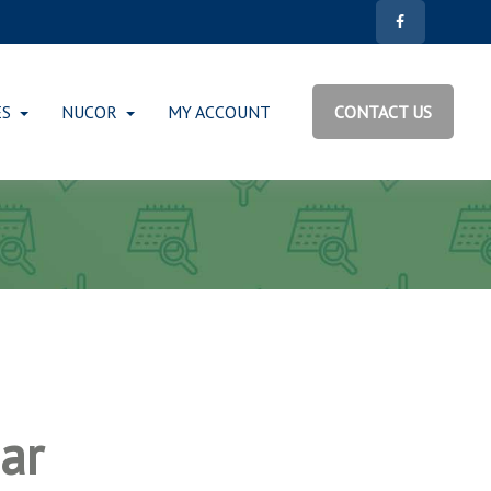
ES
NUCOR
MY ACCOUNT
CONTACT US
ar