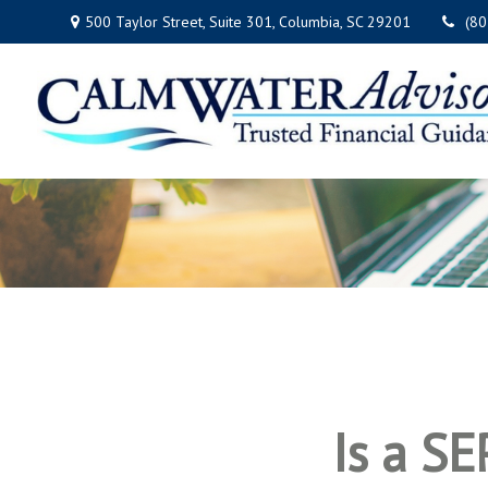
500 Taylor Street,
Suite 301,
Columbia,
SC
29201
(8
Is a SE