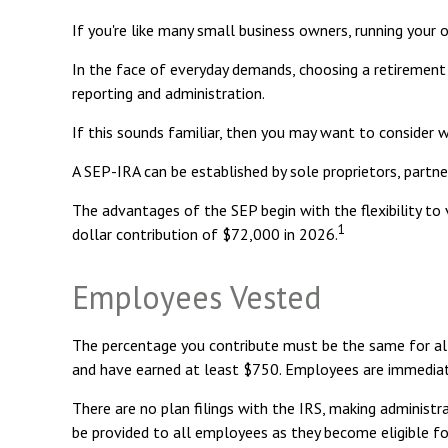
If you're like many small business owners, running your 
In the face of everyday demands, choosing a retirement 
reporting and administration.
If this sounds familiar, then you may want to consider 
A SEP-IRA can be established by sole proprietors, partner
The advantages of the SEP begin with the flexibility 
1
dollar contribution of $72,000 in 2026.
Employees Vested
The percentage you contribute must be the same for all 
and have earned at least $750. Employees are immediate
There are no plan filings with the IRS, making administ
be provided to all employees as they become eligible for