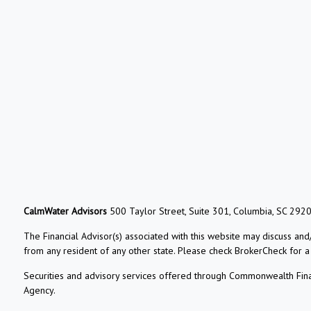
CalmWater Advisors
500 Taylor Street, Suite 301, Columbia, SC 292
The Financial Advisor(s) associated with this website may discuss and
from any resident of any other state. Please check BrokerCheck for a li
Securities and advisory services offered through Commonwealth Fin
Agency.