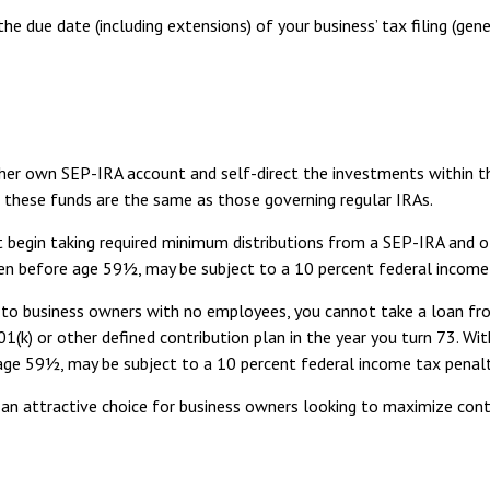
he due date (including extensions) of your business’ tax filing (gene
r her own SEP-IRA account and self-direct the investments within t
g these funds are the same as those governing regular IRAs.
 begin taking required minimum distributions from a SEP-IRA and o
aken before age 59½, may be subject to a 10 percent federal income
le to business owners with no employees, you cannot take a loan f
1(k) or other defined contribution plan in the year you turn 73. Wi
 age 59½, may be subject to a 10 percent federal income tax penalt
 an attractive choice for business owners looking to maximize contr