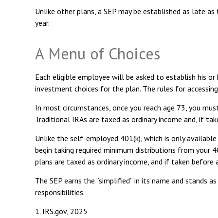
Unlike other plans, a SEP may be established as late as t
year.
A Menu of Choices
Each eligible employee will be asked to establish his o
investment choices for the plan. The rules for accessin
In most circumstances, once you reach age 73, you must
Traditional IRAs are taxed as ordinary income and, if t
Unlike the self-employed 401(k), which is only availab
begin taking required minimum distributions from your 40
plans are taxed as ordinary income, and if taken before
The SEP earns the “simplified” in its name and stands as
responsibilities.
1. IRS.gov, 2025