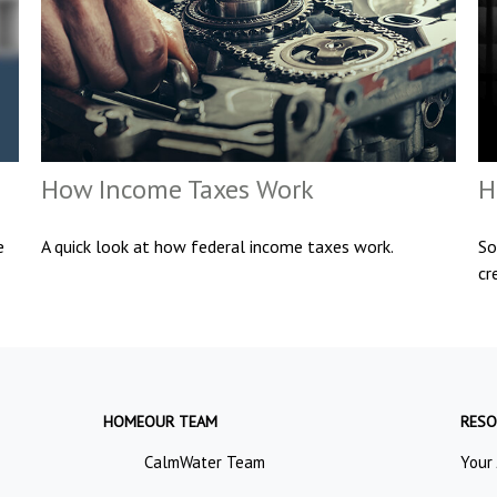
How Income Taxes Work
H
e
A quick look at how federal income taxes work.
So
cr
HOME
OUR TEAM
RESO
CalmWater Team
Your