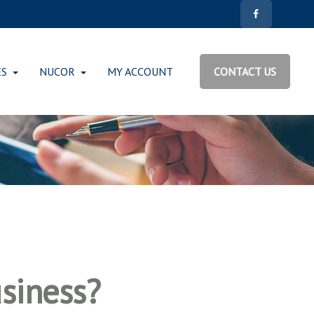
ES
NUCOR
MY ACCOUNT
CONTACT US
usiness?