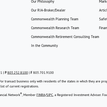
Our Philosophy
Mark
Our RIA-Broker/Dealer
Artic
Commonwealth Planning Team
Safe
Commonwealth Research Team
Finan
Commonwealth Retirement Consulting Team
In the Community
01 |
P
803.252.8100
|
F
803.701.9100
/or transact business only with residents of the states in which they are 
st of current registrations.
®
ancial Network
, Member
FINRA
/
SIPC
, a Registered Investment Adviser.
Fix