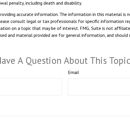
al penalty, including death and disability.
viding accurate information. The information in this material is n
ease consult legal or tax professionals for specific information reg
ion on a topic that may be of interest. FMG, Suite is not affiliat
sed and material provided are for general information, and should n
ave A Question About This Topi
Email