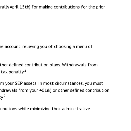
rally April 15th) for making contributions for the prior
he account, relieving you of choosing a menu of
ther defined contribution plans. Withdrawals from
2
 tax penalty.
rom your SEP assets. In most circumstances, you must
thdrawals from your 401(k) or other defined contribution
2
y.
ibutions while minimizing their administrative