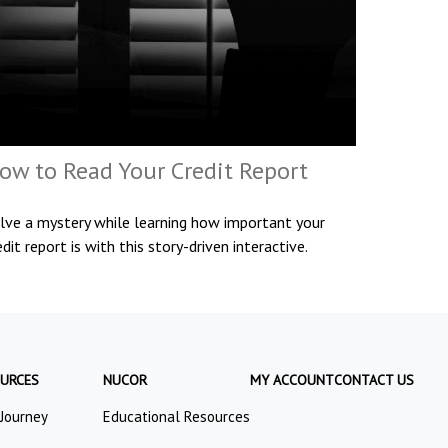
ow to Read Your Credit Report
lve a mystery while learning how important your
edit report is with this story-driven interactive.
URCES
NUCOR
MY ACCOUNT
CONTACT US
 Journey
Educational Resources