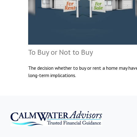
To Buy or Not to Buy
The decision whether to buy or rent a home may hav
long-term implications.