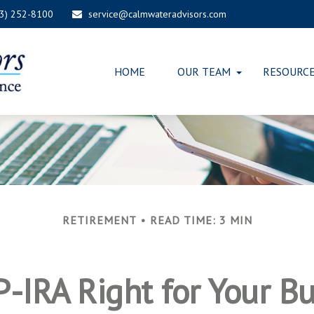
03) 252-8100
service@calmwateradvisors.com
HOME
OUR TEAM
RESOURC
RETIREMENT
READ TIME: 3 MIN
P-IRA Right for Your B