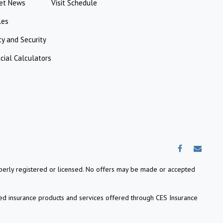
et News
Visit Schedule
les
ty and Security
cial Calculators
properly registered or licensed. No offers may be made or accepted
ed insurance products and services offered through CES Insurance