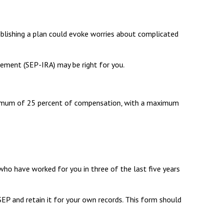
ablishing a plan could evoke worries about complicated
gement (SEP-IRA) may be right for you.
maximum of 25 percent of compensation, with a maximum
who have worked for you in three of the last five years
EP and retain it for your own records. This form should