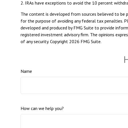
2. IRAs have exceptions to avoid the 10 percent withdraw
The content is developed from sources believed to be pro
for the purpose of avoiding any federal tax penalties. Pl
developed and produced by FMG Suite to provide informat
registered investment advisory firm. The opinions expres
of any security. Copyright
2026 FMG Suite.
H
Name
How can we help you?