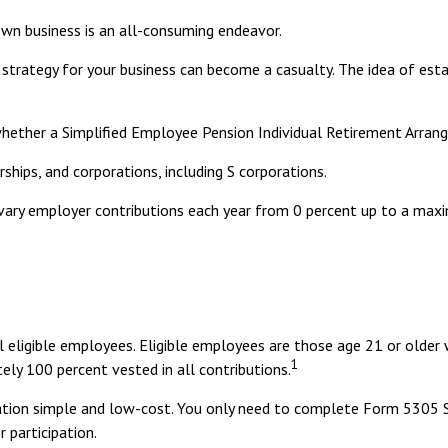
own business is an all-consuming endeavor.
strategy for your business can become a casualty. The idea of est
whether a Simplified Employee Pension Individual Retirement Arran
ships, and corporations, including S corporations.
to vary employer contributions each year from 0 percent up to a 
eligible employees. Eligible employees are those age 21 or older 
1
ly 100 percent vested in all contributions.
ration simple and low-cost. You only need to complete Form 5305 S
 participation.