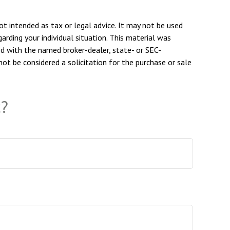
ot intended as tax or legal advice. It may not be used
arding your individual situation. This material was
ed with the named broker-dealer, state- or SEC-
ot be considered a solicitation for the purchase or sale
c?