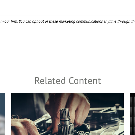
Related Content