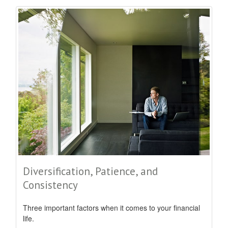
Diversification, Patience, and
Consistency
Three important factors when it comes to your financial
life.