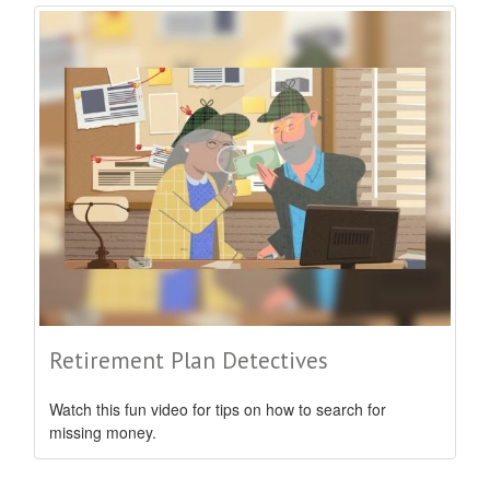
Retirement Plan Detectives
Watch this fun video for tips on how to search for
missing money.