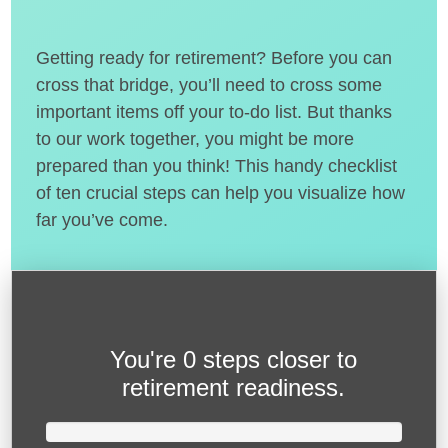
Getting ready for retirement? Before you can
cross that bridge, you’ll need to cross some
important items off your to-do list. But thanks
to our work together, you might be more
prepared than you think! This handy checklist
of ten crucial steps can help you visualize how
far you’ve come.
You're
0 steps closer
to
retirement readiness.