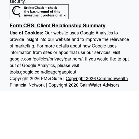
security.
Form CRS: Client Relationship Summary
Use of Cookies:
Our website uses Google Analytics to
provide insight into our website and to improve the relevance
of marketing. For more details about how Google uses
information from sites or apps that use our services, visit
google.com/policies/privacy/partners/
. If you would like to opt
out of Google Analytics, please visit
tools.google.com/dlpage/gaoptout
.
Copyright 2026 FMG Suite |
Copyright 2026 Commonwealth
Financial Network
| Copyright 2026 CalmWater Advisors