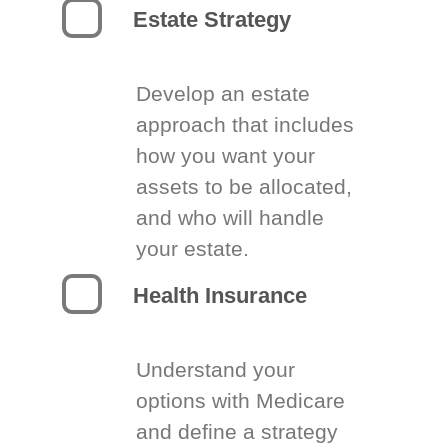
Estate Strategy
Develop an estate
approach that includes
how you want your
assets to be allocated,
and who will handle
your estate.
Health Insurance
Understand your
options with Medicare
and define a strategy