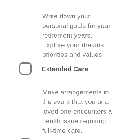
Write down your
personal goals for your
retirement years.
Explore your dreams,
priorities and values.
Extended Care
Make arrangements in
the event that you or a
loved one encounters a
health issue requiring
full-time care.