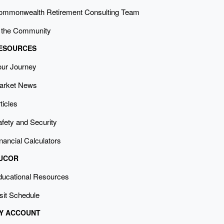
ommonwealth Retirement Consulting Team
n the Community
ESOURCES
our Journey
arket News
ticles
fety and Security
nancial Calculators
UCOR
ducational Resources
sit Schedule
Y ACCOUNT