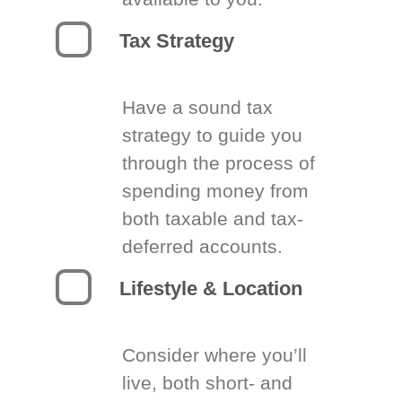
Tax Strategy
Have a sound tax
strategy to guide you
through the process of
spending money from
both taxable and tax-
deferred accounts.
Lifestyle & Location
Consider where you’ll
live, both short- and