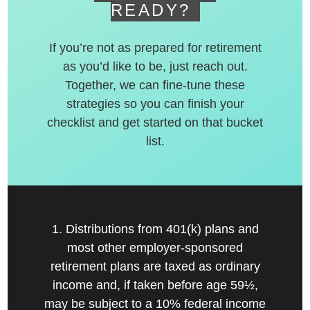
READY?
If you’re not as prepared for retirement
as you’d like to be, just reach out.
Together, we can fine-tune these
strategies so you can finish your
checklist and get started on that bucket
list.
1. Distributions from 401(k) plans and
most other employer-sponsored
retirement plans are taxed as ordinary
income and, if taken before age 59½,
may be subject to a 10% federal income