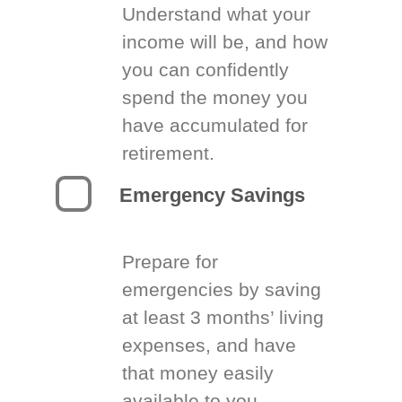
Understand what your
income will be, and how
you can confidently
spend the money you
have accumulated for
retirement.
Emergency Savings
Prepare for
emergencies by saving
at least 3 months’ living
expenses, and have
that money easily
available to you.