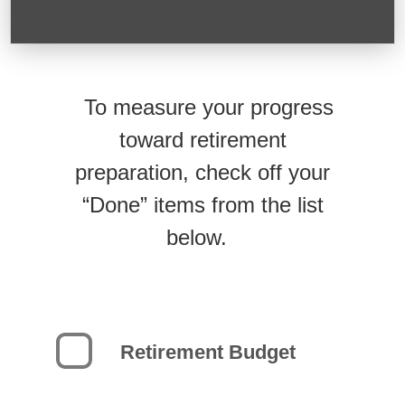
To measure your progress
toward retirement
preparation, check off your
“Done” items from the list
below.
Retirement Budget