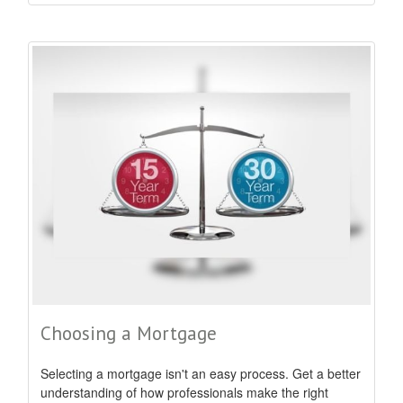
Choosing a Mortgage
Selecting a mortgage isn't an easy process. Get a better
understanding of how professionals make the right