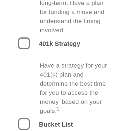
long-term. Have a plan
for funding a move and
understand the timing
involved.
401k Strategy
Have a strategy for your
401(k) plan and
determine the best time
for you to access the
money, based on your
1
goals.
Bucket List