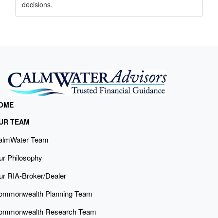
decisions.
OME
UR TEAM
almWater Team
ur Philosophy
ur RIA-Broker/Dealer
ommonwealth Planning Team
ommonwealth Research Team