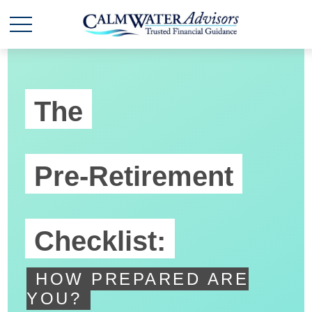
The
Pre-Retirement
Checklist:
HOW PREPARED ARE
YOU?