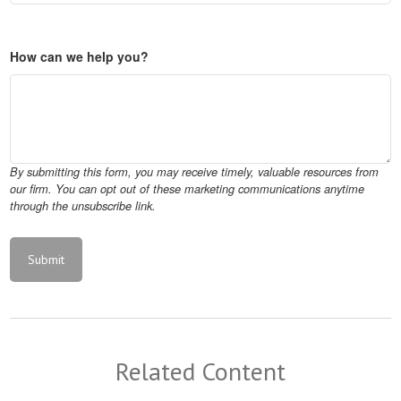
How can we help you?
Related Content