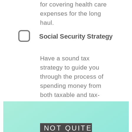
for covering health care
expenses for the long
haul.
Social Security Strategy
Have a sound tax
strategy to guide you
through the process of
spending money from
both taxable and tax-
deferred accounts.
NOT QUITE