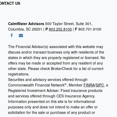
ONTACT US
CalmWater Advisors
500 Taylor Street, Suite 301,
Columbia, SC 29201 |
P
803.252.8100
|
F
803.701.9100
The Financial Advisor(s) associated with this website may
discuss and/or transact business only with residents of the
states in which they are properly registered or licensed. No
offers may be made or accepted from any resident of any
other state. Please check BrokerCheck for a list of current
registrations.
Securities and advisory services offered through
®
Commonwealth Financial Network
, Member
FINRA
/
SIPC
, a
Registered Investment Adviser.
Fixed insurance products
and services offered through CES Insurance Agency.
Information presented on this site is for informational
purposes only and does not intend to make an offer or
solicitation for the sale or purchase of any product or