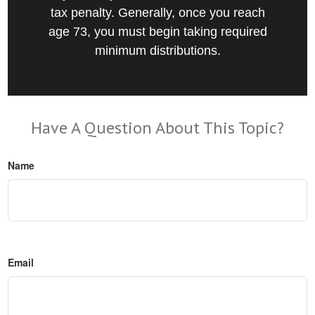
tax penalty. Generally, once you reach
age 73, you must begin taking required
minimum distributions.
Have A Question About This Topic?
Name
Email