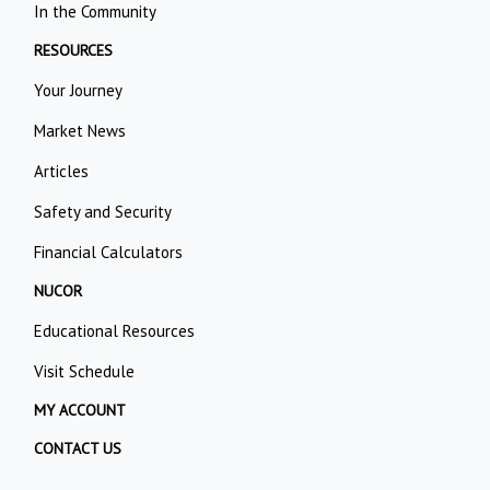
In the Community
RESOURCES
Your Journey
Market News
Articles
Safety and Security
Financial Calculators
NUCOR
Educational Resources
Visit Schedule
MY ACCOUNT
CONTACT US