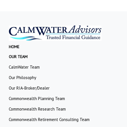
HOME
OUR TEAM
CalmWater Team
Our Philosophy
Our RIA-Broker/Dealer
Commonwealth Planning Team
Commonwealth Research Team
Commonwealth Retirement Consulting Team