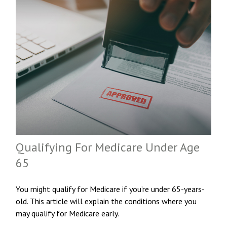
Qualifying For Medicare Under Age
65
You might qualify for Medicare if you’re under 65-years-
old. This article will explain the conditions where you
may qualify for Medicare early.