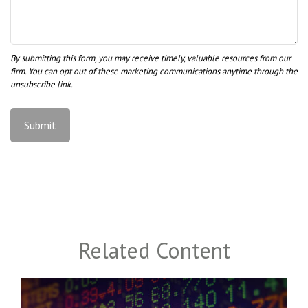
Related Content