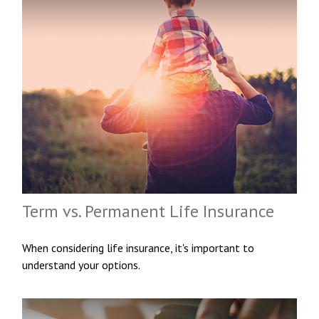
Term vs. Permanent Life Insurance
When considering life insurance, it's important to
understand your options.