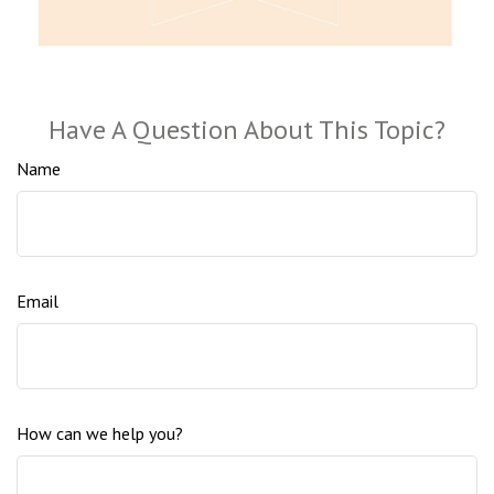
Have A Question About This Topic?
Name
Email
How can we help you?