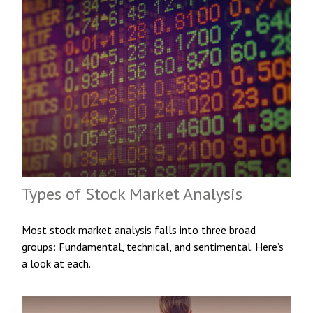
Types of Stock Market Analysis
Most stock market analysis falls into three broad
groups: Fundamental, technical, and sentimental. Here’s
a look at each.