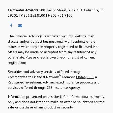
CalmWater Advisors
500 Taylor Street, Suite 301, Columbia, SC
29201 |
P
803.252.8100
|
F
803.701.9100
The Financial Advisor(s) associated with this website may
discuss and/or transact business only with residents of the
states in which they are properly registered or licensed. No
offers may be made or accepted from any resident of any
other state. Please check BrokerCheck for a list of current
registrations.
Securities and advisory services offered through
®
Commonwealth Financial Network
, Member
FINRA
/
SIPC
, a
Registered Investment Adviser.
Fixed insurance products and
services offered through CES Insurance Agency.
Information presented on this site is for informational purposes
only and does not intend to make an offer or solicitation for the
sale or purchase of any product or security.