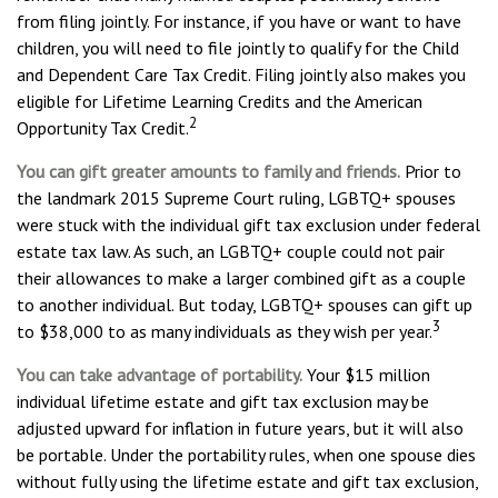
from filing jointly. For instance, if you have or want to have
children, you will need to file jointly to qualify for the Child
and Dependent Care Tax Credit. Filing jointly also makes you
eligible for Lifetime Learning Credits and the American
2
Opportunity Tax Credit.
You can gift greater amounts to family and friends.
Prior to
the landmark 2015 Supreme Court ruling, LGBTQ+ spouses
were stuck with the individual gift tax exclusion under federal
estate tax law. As such, an LGBTQ+ couple could not pair
their allowances to make a larger combined gift as a couple
to another individual. But today, LGBTQ+ spouses can gift up
3
to $38,000 to as many individuals as they wish per year.
You can take advantage of portability.
Your $15 million
individual lifetime estate and gift tax exclusion may be
adjusted upward for inflation in future years, but it will also
be portable. Under the portability rules, when one spouse dies
without fully using the lifetime estate and gift tax exclusion,