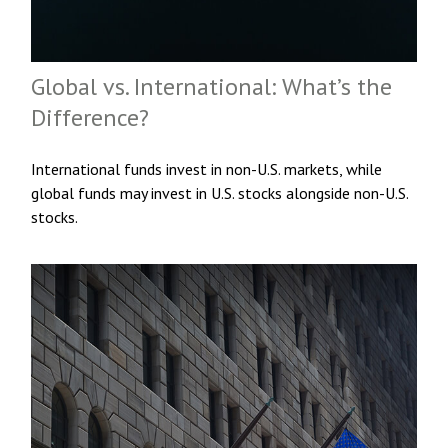
Global vs. International: What’s the
Difference?
International funds invest in non-U.S. markets, while
global funds may invest in U.S. stocks alongside non-U.S.
stocks.