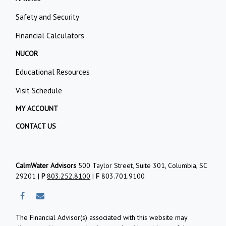
Safety and Security
Financial Calculators
NUCOR
Educational Resources
Visit Schedule
MY ACCOUNT
CONTACT US
CalmWater Advisors
500 Taylor Street, Suite 301, Columbia, SC
29201 |
P
803.252.8100
|
F
803.701.9100
The Financial Advisor(s) associated with this website may