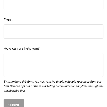
Email
How can we help you?