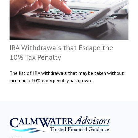
IRA Withdrawals that Escape the
10% Tax Penalty
The list of IRA withdrawals that may be taken without
incurring a 10% early penalty has grown.