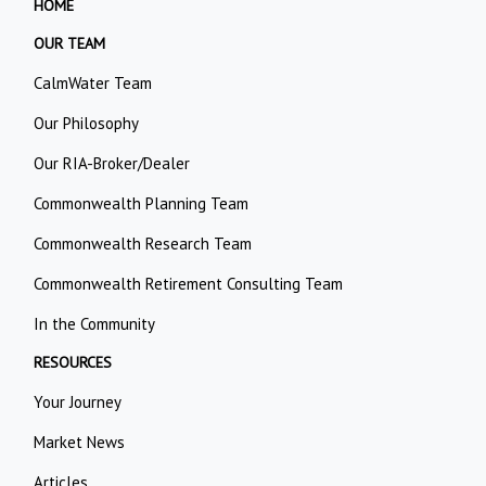
HOME
OUR TEAM
CalmWater Team
Our Philosophy
Our RIA-Broker/Dealer
Commonwealth Planning Team
Commonwealth Research Team
Commonwealth Retirement Consulting Team
In the Community
RESOURCES
Your Journey
Market News
Articles