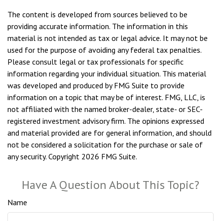
The content is developed from sources believed to be
providing accurate information. The information in this
material is not intended as tax or legal advice. It may not be
used for the purpose of avoiding any federal tax penalties.
Please consult legal or tax professionals for specific
information regarding your individual situation. This material
was developed and produced by FMG Suite to provide
information on a topic that may be of interest. FMG, LLC, is
not affiliated with the named broker-dealer, state- or SEC-
registered investment advisory firm. The opinions expressed
and material provided are for general information, and should
not be considered a solicitation for the purchase or sale of
any security. Copyright
2026 FMG Suite.
Have A Question About This Topic?
Name