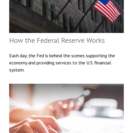
How the Federal Reserve Works
Each day, the Fed is behind the scenes supporting the
economy and providing services to the U.S. financial
system.