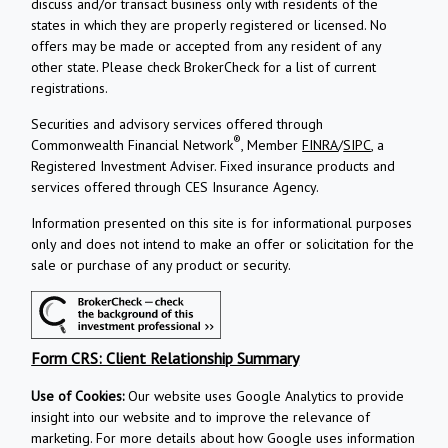
discuss and/or transact business only with residents of the
states in which they are properly registered or licensed. No
offers may be made or accepted from any resident of any
other state. Please check BrokerCheck for a list of current
registrations.
Securities and advisory services offered through
®
Commonwealth Financial Network
, Member
FINRA
/
SIPC
, a
Registered Investment Adviser.
Fixed insurance products and
services offered through CES Insurance Agency.
Information presented on this site is for informational purposes
only and does not intend to make an offer or solicitation for the
sale or purchase of any product or security.
Form CRS: Client Relationship Summary
Use of Cookies:
Our website uses Google Analytics to provide
insight into our website and to improve the relevance of
marketing. For more details about how Google uses information