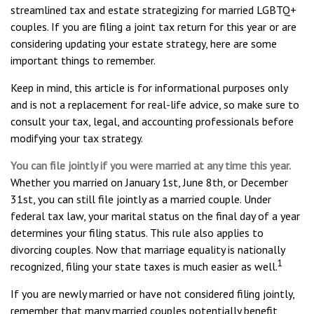
streamlined tax and estate strategizing for married LGBTQ+
couples. If you are filing a joint tax return for this year or are
considering updating your estate strategy, here are some
important things to remember.
Keep in mind, this article is for informational purposes only
and is not a replacement for real-life advice, so make sure to
consult your tax, legal, and accounting professionals before
modifying your tax strategy.
You can file jointly if you were married at any time this year.
Whether you married on January 1st, June 8th, or December
31st, you can still file jointly as a married couple. Under
federal tax law, your marital status on the final day of a year
determines your filing status. This rule also applies to
divorcing couples. Now that marriage equality is nationally
1
recognized, filing your state taxes is much easier as well.
If you are newly married or have not considered filing jointly,
remember that many married couples potentially benefit