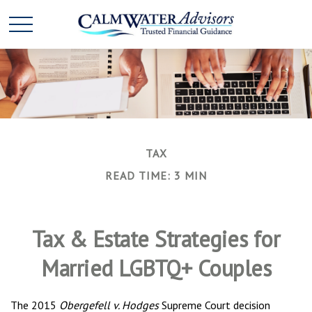
TAX
READ TIME: 3 MIN
Tax & Estate Strategies for
Married LGBTQ+ Couples
The 2015
Obergefell v. Hodges
Supreme Court decision