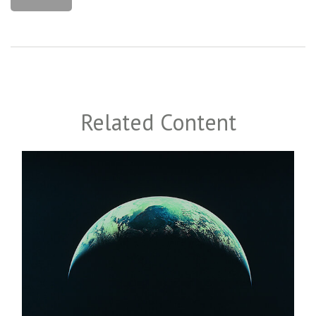
Related Content