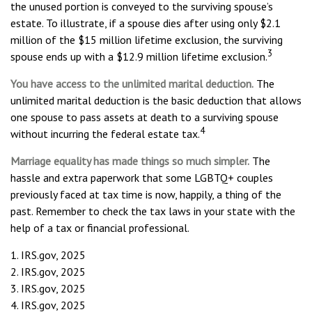
the unused portion is conveyed to the surviving spouse’s
estate. To illustrate, if a spouse dies after using only $2.1
million of the $15 million lifetime exclusion, the surviving
3
spouse ends up with a $12.9 million lifetime exclusion.
You have access to the unlimited marital deduction.
The
unlimited marital deduction is the basic deduction that allows
one spouse to pass assets at death to a surviving spouse
4
without incurring the federal estate tax.
Marriage equality has made things so much simpler.
The
hassle and extra paperwork that some LGBTQ+ couples
previously faced at tax time is now, happily, a thing of the
past. Remember to check the tax laws in your state with the
help of a tax or financial professional.
1. IRS.gov, 2025
2. IRS.gov, 2025
3. IRS.gov, 2025
4. IRS.gov, 2025