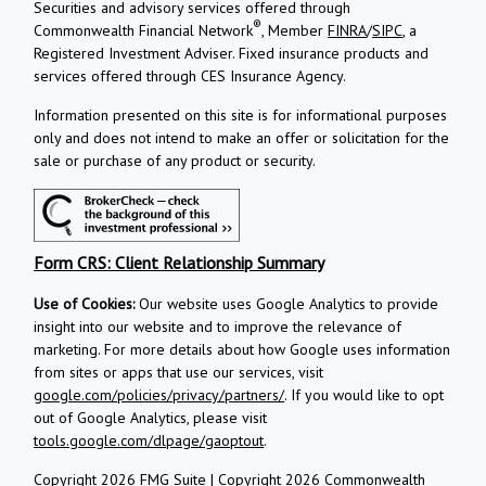
Securities and advisory services offered through
®
Commonwealth Financial Network
, Member
FINRA
/
SIPC
, a
Registered Investment Adviser.
Fixed insurance products and
services offered through CES Insurance Agency.
Information presented on this site is for informational purposes
only and does not intend to make an offer or solicitation for the
sale or purchase of any product or security.
Form CRS: Client Relationship Summary
Use of Cookies:
Our website uses Google Analytics to provide
insight into our website and to improve the relevance of
marketing. For more details about how Google uses information
from sites or apps that use our services, visit
google.com/policies/privacy/partners/
. If you would like to opt
out of Google Analytics, please visit
tools.google.com/dlpage/gaoptout
.
Copyright 2026 FMG Suite |
Copyright 2026 Commonwealth