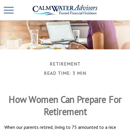
RETIREMENT
READ TIME: 3 MIN
How Women Can Prepare For
Retirement
When our parents retired, living to 75 amounted to a nice