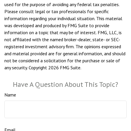
used for the purpose of avoiding any federal tax penalties.
Please consult legal or tax professionals for specific
information regarding your individual situation. This material
was developed and produced by FMG Suite to provide
information on a topic that may be of interest. FMG, LLC, is
not affiliated with the named broker-dealer, state- or SEC-
registered investment advisory firm. The opinions expressed
and material provided are for general information, and should
not be considered a solicitation for the purchase or sale of
any security. Copyright
2026 FMG Suite.
Have A Question About This Topic?
Name
Email