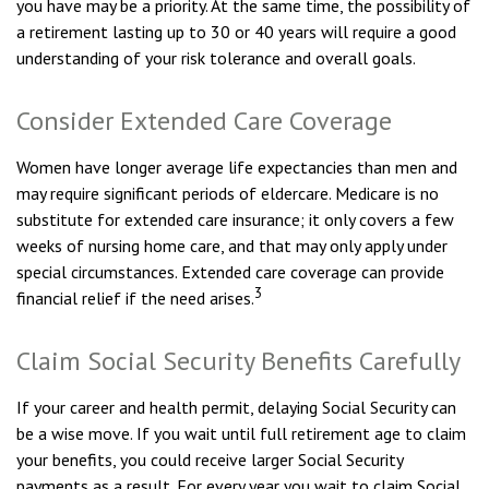
you have may be a priority. At the same time, the possibility of
a retirement lasting up to 30 or 40 years will require a good
understanding of your risk tolerance and overall goals.
Consider Extended Care Coverage
Women have longer average life expectancies than men and
may require significant periods of eldercare. Medicare is no
substitute for extended care insurance; it only covers a few
weeks of nursing home care, and that may only apply under
special circumstances. Extended care coverage can provide
3
financial relief if the need arises.
Claim Social Security Benefits Carefully
If your career and health permit, delaying Social Security can
be a wise move. If you wait until full retirement age to claim
your benefits, you could receive larger Social Security
payments as a result. For every year you wait to claim Social