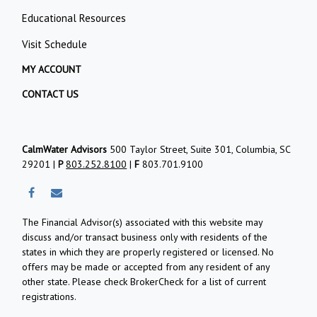
Educational Resources
Visit Schedule
MY ACCOUNT
CONTACT US
CalmWater Advisors
500 Taylor Street, Suite 301, Columbia, SC
29201 |
P
803.252.8100
|
F
803.701.9100
The Financial Advisor(s) associated with this website may
discuss and/or transact business only with residents of the
states in which they are properly registered or licensed. No
offers may be made or accepted from any resident of any
other state. Please check BrokerCheck for a list of current
registrations.