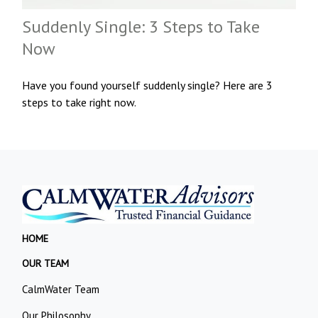
Suddenly Single: 3 Steps to Take
Now
Have you found yourself suddenly single? Here are 3
steps to take right now.
HOME
OUR TEAM
CalmWater Team
Our Philosophy