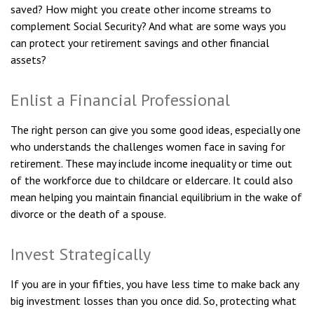
saved? How might you create other income streams to
complement Social Security? And what are some ways you
can protect your retirement savings and other financial
assets?
Enlist a Financial Professional
The right person can give you some good ideas, especially one
who understands the challenges women face in saving for
retirement. These may include income inequality or time out
of the workforce due to childcare or eldercare. It could also
mean helping you maintain financial equilibrium in the wake of
divorce or the death of a spouse.
Invest Strategically
If you are in your fifties, you have less time to make back any
big investment losses than you once did. So, protecting what