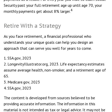
Security past your full retirement age up until age 70, your
4
monthly payments get about 8% larger.
Retire With a Strategy
As you face retirement, a financial professional who
understands your unique goals can help you design an
approach that can serve you well for years to come.
1. SSA.gov, 2023
2. LongevityIllustrator.org, 2023. Life expectancy estimates
assume average health, non-smoker, and a retirement age of
65.
3. Medicare.gov, 2023
4. SSA.gov, 2023
The content is developed from sources believed to be
providing accurate information. The information in this
material is not intended as tax or legal advice. It may not be