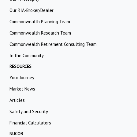
Our RIA-Broker/Dealer
Commonwealth Planning Team
Commonwealth Research Team
Commonwealth Retirement Consulting Team
In the Community
RESOURCES
Your Journey
Market News
Articles
Safety and Security
Financial Calculators
NUCOR