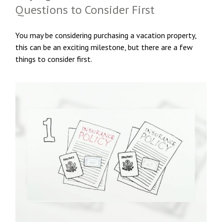
Questions to Consider First
You may be considering purchasing a vacation property,
this can be an exciting milestone, but there are a few
things to consider first.