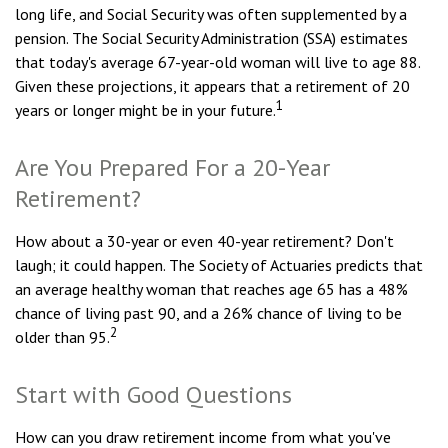
long life, and Social Security was often supplemented by a
pension. The Social Security Administration (SSA) estimates
that today's average 67-year-old woman will live to age 88.
Given these projections, it appears that a retirement of 20
1
years or longer might be in your future.
Are You Prepared For a 20-Year
Retirement?
How about a 30-year or even 40-year retirement? Don't
laugh; it could happen. The Society of Actuaries predicts that
an average healthy woman that reaches age 65 has a 48%
chance of living past 90, and a 26% chance of living to be
2
older than 95.
Start with Good Questions
How can you draw retirement income from what you've