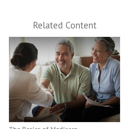
Related Content