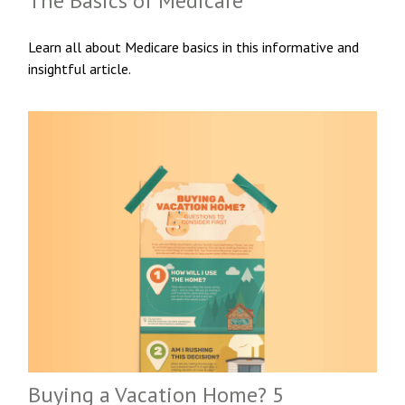
The Basics of Medicare
Learn all about Medicare basics in this informative and
insightful article.
Buying a Vacation Home? 5