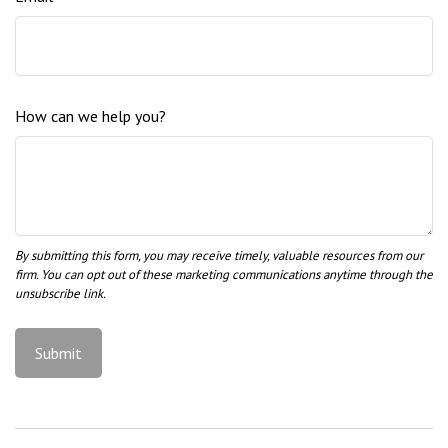
How can we help you?