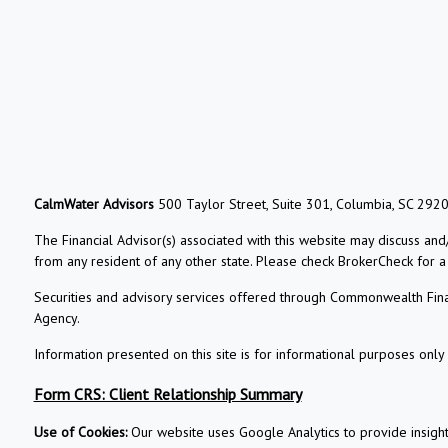
CalmWater Advisors
500 Taylor Street, Suite 301, Columbia, SC 292
The Financial Advisor(s) associated with this website may discuss and
from any resident of any other state. Please check BrokerCheck for a li
Securities and advisory services offered through Commonwealth Fin
Agency.
Information presented on this site is for informational purposes only 
Form CRS: Client Relationship Summary
Use of Cookies:
Our website uses Google Analytics to provide insigh