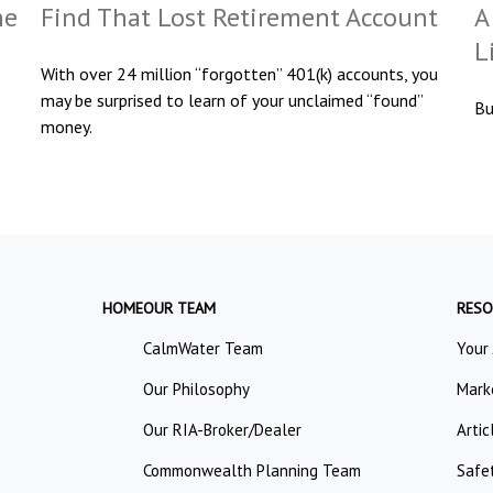
he
Find That Lost Retirement Account
A
L
With over 24 million “forgotten” 401(k) accounts, you
may be surprised to learn of your unclaimed “found”
Bu
money.
HOME
OUR TEAM
RESO
CalmWater Team
Your
Our Philosophy
Mark
Our RIA-Broker/Dealer
Artic
Commonwealth Planning Team
Safe