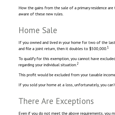
How the gains from the sale of a primary residence are 
aware of these new rules.
Home Sale
If you owned and lived in your home for two of the last
1
and file a joint return, then it doubles to $500,000.
To qualify for this exemption, you cannot have excluded
2
regarding your individual situation.
This profit would be excluded from your taxable income
If you sold your home at a loss, unfortunately, you can'
There Are Exceptions
Even if you do not meet the above requirements, you may