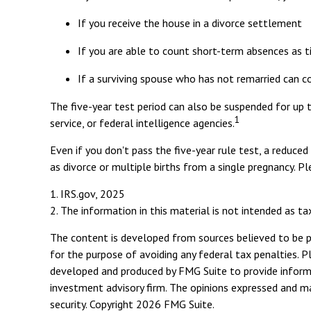
If you receive the house in a divorce settlement
If you are able to count short-term absences as t
If a surviving spouse who has not remarried can c
The five-year test period can also be suspended for up t
1
service, or federal intelligence agencies.
Even if you don't pass the five-year rule test, a reduc
as divorce or multiple births from a single pregnancy. P
1. IRS.gov, 2025
2. The information in this material is not intended as ta
The content is developed from sources believed to be pro
for the purpose of avoiding any federal tax penalties. Pl
developed and produced by FMG Suite to provide informat
investment advisory firm. The opinions expressed and mat
security. Copyright
2026 FMG Suite.