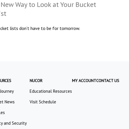
 New Way to Look at Your Bucket
ist
cket lists don’t have to be for tomorrow.
URCES
NUCOR
MY ACCOUNT
CONTACT US
 Journey
Educational Resources
et News
Visit Schedule
les
ty and Security