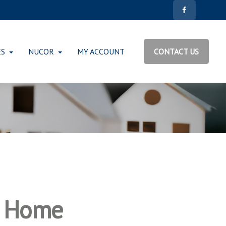
ES
NUCOR
MY ACCOUNT
CONTACT US
r Home