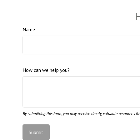
H
Name
How can we help you?