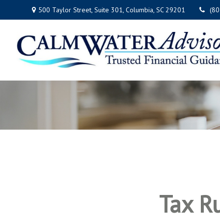
500 Taylor Street,
Suite 301,
Columbia,
SC
29201
(8
Tax R