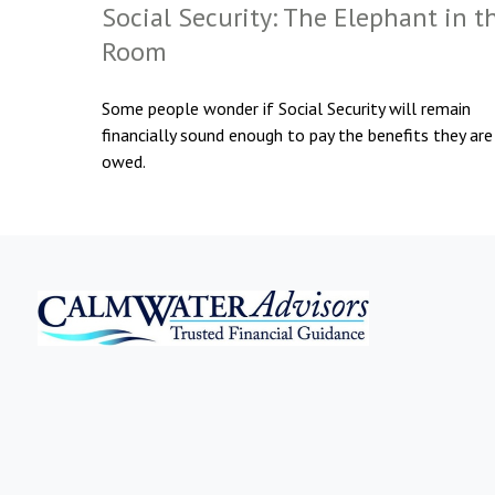
Social Security: The Elephant in t
Room
Some people wonder if Social Security will remain
financially sound enough to pay the benefits they are
owed.