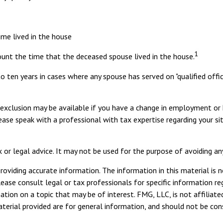
ime lived in the house
1
ount the time that the deceased spouse lived in the house.
o ten years in cases where any spouse has served on "qualified offi
ed exclusion may be available if you have a change in employment o
lease speak with a professional with tax expertise regarding your si
x or legal advice. It may not be used for the purpose of avoiding an
viding accurate information. The information in this material is n
ease consult legal or tax professionals for specific information reg
ion on a topic that may be of interest. FMG, LLC, is not affiliate
erial provided are for general information, and should not be consi