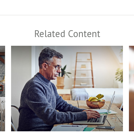
Related Content