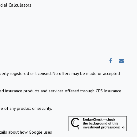
cial Calculators
properly registered or licensed. No offers may be made or accepted
ed insurance products and services offered through CES Insurance
e of any product or security.
etails about how Google uses