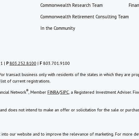
Commonwealth Research Team
Finan
Commonwealth Retirement Consulting Team
In the Community
01 |
P
803.252.8100
|
F
803.701.9100
/or transact business only with residents of the states in which they are 
st of current registrations.
®
ancial Network
, Member
FINRA
/
SIPC
, a Registered Investment Adviser.
Fix
and does not intend to make an offer or solicitation for the sale or purchas
t into our website and to improve the relevance of marketing. For more d