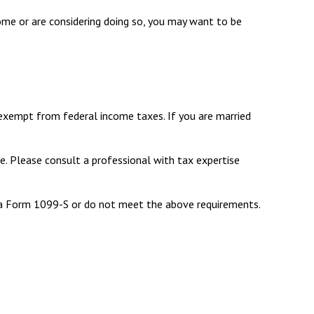
home or are considering doing so, you may want to be
 exempt from federal income taxes. If you are married
e. Please consult a professional with tax expertise
e a Form 1099-S or do not meet the above requirements.