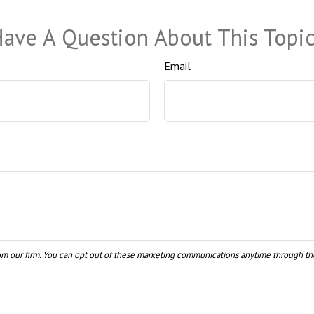
ave A Question About This Topi
Email