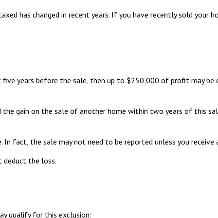
taxed has changed in recent years. If you have recently sold your 
 five years before the sale, then up to $250,000 of profit may be
 the gain on the sale of another home within two years of this sal
. In fact, the sale may not need to be reported unless you receiv
t deduct the loss.
 qualify for this exclusion: