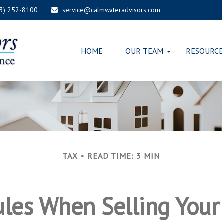
03) 252-8100
service@calmwateradvisors.com
HOME
OUR TEAM
RESOURC
TAX
READ TIME: 3 MIN
ules When Selling You