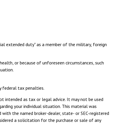
cial extended duty" as a member of the military, foreign
r health, or because of unforeseen circumstances, such
tuation.
y federal tax penalties.
ot intended as tax or legal advice. It may not be used
arding your individual situation. This material was
d with the named broker-dealer, state- or SEC-registered
dered a solicitation for the purchase or sale of any