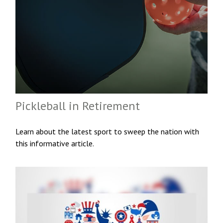
Pickleball in Retirement
Learn about the latest sport to sweep the nation with
this informative article.