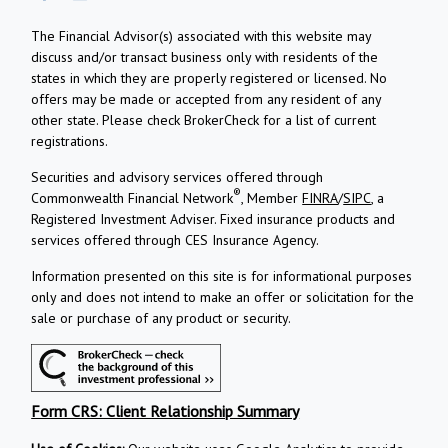
The Financial Advisor(s) associated with this website may
discuss and/or transact business only with residents of the
states in which they are properly registered or licensed. No
offers may be made or accepted from any resident of any
other state. Please check BrokerCheck for a list of current
registrations.
Securities and advisory services offered through
®
Commonwealth Financial Network
, Member
FINRA
/
SIPC
, a
Registered Investment Adviser.
Fixed insurance products and
services offered through CES Insurance Agency.
Information presented on this site is for informational purposes
only and does not intend to make an offer or solicitation for the
sale or purchase of any product or security.
Form CRS: Client Relationship Summary