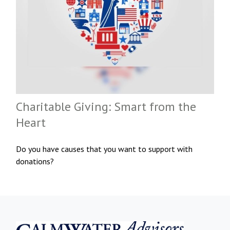
Charitable Giving: Smart from the
Heart
Do you have causes that you want to support with
donations?