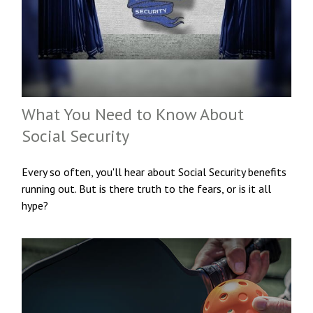
What You Need to Know About
Social Security
Every so often, you'll hear about Social Security benefits
running out. But is there truth to the fears, or is it all
hype?