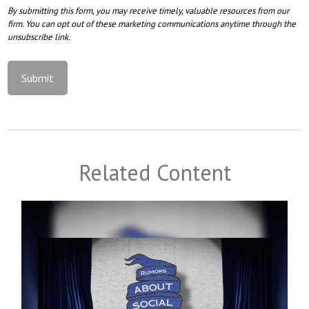
Related Content