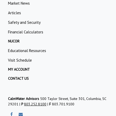
Market News
Articles
Safety and Security
Financial Calculators
NUCOR
Educational Resources
Visit Schedule
MY ACCOUNT
CONTACT US
CalmWater Advisors
500 Taylor Street, Suite 301, Columbia, SC
29201 |
P
803.252.8100
|
F
803.701.9100