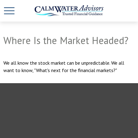
Where Is the Market Headed?
We all know the stock market can be unpredictable. We all
want to know, "What's next for the financial markets?"