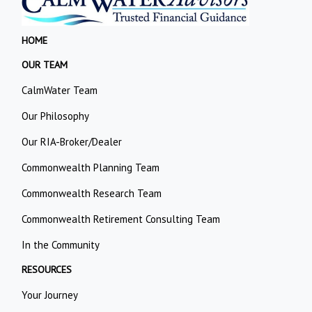
HOME
OUR TEAM
CalmWater Team
Our Philosophy
Our RIA-Broker/Dealer
Commonwealth Planning Team
Commonwealth Research Team
Commonwealth Retirement Consulting Team
In the Community
RESOURCES
Your Journey