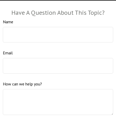
Have A Question About This Topic?
Name
Email
How can we help you?