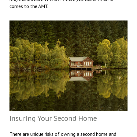
comes to the AMT.
Insuring Your Second Home
There are unique risks of owning a second home and