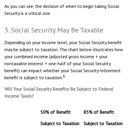
As you can see, the decision of when to begin taking Social
Security is a critical one.
3. Social Security May Be Taxable
Depending on your income level, your Social Security benefit
may be subject to taxation. The chart below illustrates how
your combined income (adjusted gross income + your
nontaxable interest + one-half of your Social Security
benefit) can impact whether your Social Security retirement
6
benefit is subject to taxation.
Will Your Social Security Benefits Be Subject to Federal
Income Taxes?
50% of Benefit
85% of Benefit
Subject to Taxation
Subject to Taxation