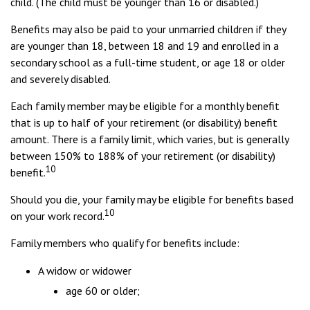
child. (The child must be younger than 16 or disabled.)
Benefits may also be paid to your unmarried children if they
are younger than 18, between 18 and 19 and enrolled in a
secondary school as a full-time student, or age 18 or older
and severely disabled.
Each family member may be eligible for a monthly benefit
that is up to half of your retirement (or disability) benefit
amount. There is a family limit, which varies, but is generally
between 150% to 188% of your retirement (or disability)
10
benefit.
Should you die, your family may be eligible for benefits based
10
on your work record.
Family members who qualify for benefits include:
A widow or widower
age 60 or older;