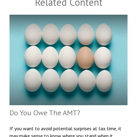
Related Content
Do You Owe The AMT?
If you want to avoid potential surprises at tax time, it
may make sense to know where you stand when it