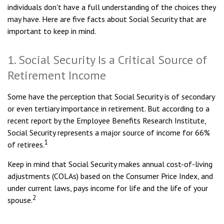
individuals don't have a full understanding of the choices they
may have. Here are five facts about Social Security that are
important to keep in mind.
1. Social Security Is a Critical Source of
Retirement Income
Some have the perception that Social Security is of secondary
or even tertiary importance in retirement. But according to a
recent report by the Employee Benefits Research Institute,
Social Security represents a major source of income for 66%
1
of retirees.
Keep in mind that Social Security makes annual cost-of-living
adjustments (COLAs) based on the Consumer Price Index, and
under current laws, pays income for life and the life of your
2
spouse.