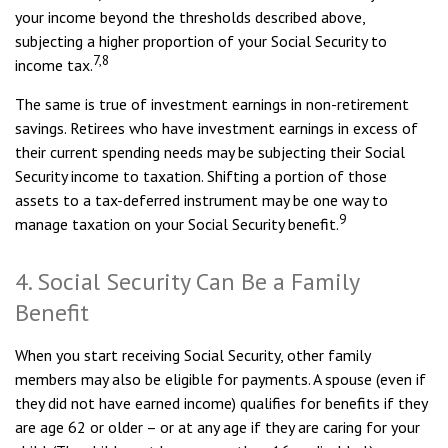
your income beyond the thresholds described above,
subjecting a higher proportion of your Social Security to
7,8
income tax.
The same is true of investment earnings in non-retirement
savings. Retirees who have investment earnings in excess of
their current spending needs may be subjecting their Social
Security income to taxation. Shifting a portion of those
assets to a tax-deferred instrument may be one way to
9
manage taxation on your Social Security benefit.
4. Social Security Can Be a Family
Benefit
When you start receiving Social Security, other family
members may also be eligible for payments. A spouse (even if
they did not have earned income) qualifies for benefits if they
are age 62 or older – or at any age if they are caring for your