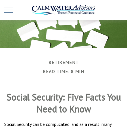
RETIREMENT
READ TIME: 8 MIN
Social Security: Five Facts You
Need to Know
Social Security can be complicated, and as a result, many