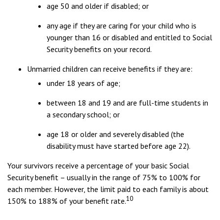
age 50 and older if disabled; or
any age if they are caring for your child who is
younger than 16 or disabled and entitled to Social
Security benefits on your record.
Unmarried children can receive benefits if they are:
under 18 years of age;
between 18 and 19 and are full-time students in
a secondary school; or
age 18 or older and severely disabled (the
disability must have started before age 22).
Your survivors receive a percentage of your basic Social
Security benefit – usually in the range of 75% to 100% for
each member. However, the limit paid to each family is about
10
150% to 188% of your benefit rate.