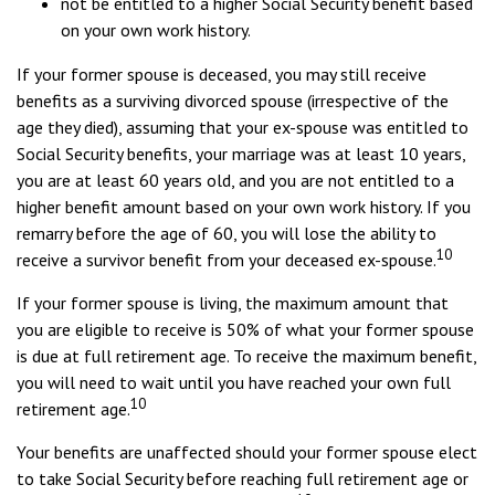
not be entitled to a higher Social Security benefit based
on your own work history.
If your former spouse is deceased, you may still receive
benefits as a surviving divorced spouse (irrespective of the
age they died), assuming that your ex-spouse was entitled to
Social Security benefits, your marriage was at least 10 years,
you are at least 60 years old, and you are not entitled to a
higher benefit amount based on your own work history. If you
remarry before the age of 60, you will lose the ability to
10
receive a survivor benefit from your deceased ex-spouse.
If your former spouse is living, the maximum amount that
you are eligible to receive is 50% of what your former spouse
is due at full retirement age. To receive the maximum benefit,
you will need to wait until you have reached your own full
10
retirement age.
Your benefits are unaffected should your former spouse elect
to take Social Security before reaching full retirement age or