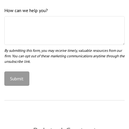
How can we help you?