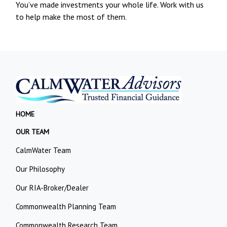
You’ve made investments your whole life. Work with us
to help make the most of them.
HOME
OUR TEAM
CalmWater Team
Our Philosophy
Our RIA-Broker/Dealer
Commonwealth Planning Team
Commonwealth Research Team