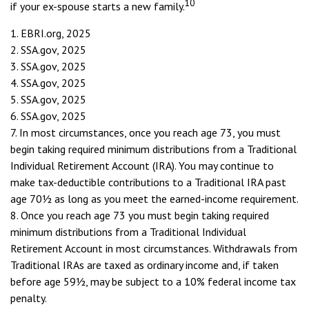
10
if your ex-spouse starts a new family.
1. EBRI.org, 2025
2. SSA.gov, 2025
3. SSA.gov, 2025
4. SSA.gov, 2025
5. SSA.gov, 2025
6. SSA.gov, 2025
7. In most circumstances, once you reach age 73, you must
begin taking required minimum distributions from a Traditional
Individual Retirement Account (IRA). You may continue to
make tax-deductible contributions to a Traditional IRA past
age 70½ as long as you meet the earned-income requirement.
8. Once you reach age 73 you must begin taking required
minimum distributions from a Traditional Individual
Retirement Account in most circumstances. Withdrawals from
Traditional IRAs are taxed as ordinary income and, if taken
before age 59½, may be subject to a 10% federal income tax
penalty.