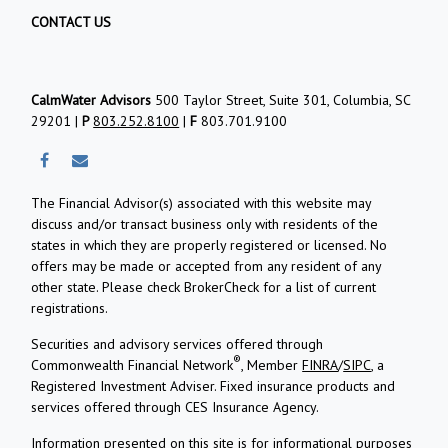
CONTACT US
CalmWater Advisors
500 Taylor Street, Suite 301, Columbia, SC
29201 |
P
803.252.8100
|
F
803.701.9100
The Financial Advisor(s) associated with this website may
discuss and/or transact business only with residents of the
states in which they are properly registered or licensed. No
offers may be made or accepted from any resident of any
other state. Please check BrokerCheck for a list of current
registrations.
Securities and advisory services offered through
®
Commonwealth Financial Network
, Member
FINRA
/
SIPC
, a
Registered Investment Adviser.
Fixed insurance products and
services offered through CES Insurance Agency.
Information presented on this site is for informational purposes