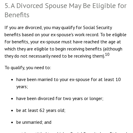
5. A Divorced Spouse May Be Eligible for
Benefits
If you are divorced, you may qualify for Social Security
benefits based on your ex-spouse's work record. To be eligible
for benefits, your ex-spouse must have reached the age at
which they are eligible to begin receiving benefits (although
10
they do not necessarily need to be receiving them).
To qualify, you need to:
have been married to your ex-spouse for at least 10
years;
have been divorced for two years or longer;
be at least 62 years old;
be unmarried; and