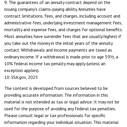
9. The guarantees of an annuity contract depend on the
issuing company's claims-paying ability. Annuities have
contract limitations, fees, and charges, including account and
administrative fees, underlying investment management fees,
mortality and expense fees, and charges for optional benefits.
Most annuities have surrender fees that are usually highest if
you take out the money in the initial years of the annuity
contact. Withdrawals and income payments are taxed as
ordinary income. If a withdrawal is made prior to age 59½, a
10% federal income tax penalty may apply (unless an
exception applies).
10. SSA.gov, 2025
The content is developed from sources believed to be
providing accurate information. The information in this
material is not intended as tax or legal advice. It may not be
used for the purpose of avoiding any federal tax penalties.
Please consult legal or tax professionals for specific
information regarding your individual situation. This material