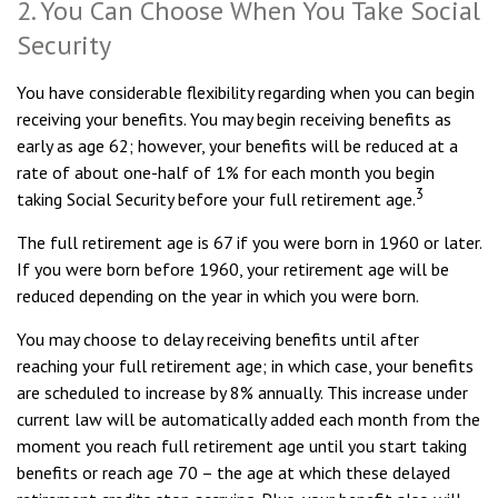
2. You Can Choose When You Take Social
Security
You have considerable flexibility regarding when you can begin
receiving your benefits. You may begin receiving benefits as
early as age 62; however, your benefits will be reduced at a
rate of about one-half of 1% for each month you begin
3
taking Social Security before your full retirement age.
The full retirement age is 67 if you were born in 1960 or later.
If you were born before 1960, your retirement age will be
reduced depending on the year in which you were born.
You may choose to delay receiving benefits until after
reaching your full retirement age; in which case, your benefits
are scheduled to increase by 8% annually. This increase under
current law will be automatically added each month from the
moment you reach full retirement age until you start taking
benefits or reach age 70 – the age at which these delayed