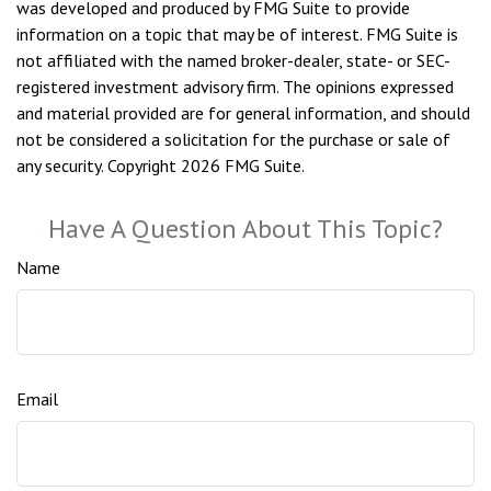
was developed and produced by FMG Suite to provide
information on a topic that may be of interest. FMG Suite is
not affiliated with the named broker-dealer, state- or SEC-
registered investment advisory firm. The opinions expressed
and material provided are for general information, and should
not be considered a solicitation for the purchase or sale of
any security. Copyright
2026 FMG Suite.
Have A Question About This Topic?
Name
Email