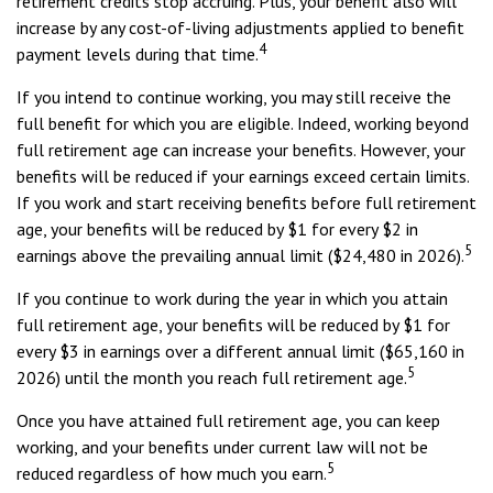
retirement credits stop accruing. Plus, your benefit also will
increase by any cost-of-living adjustments applied to benefit
4
payment levels during that time.
If you intend to continue working, you may still receive the
full benefit for which you are eligible. Indeed, working beyond
full retirement age can increase your benefits. However, your
benefits will be reduced if your earnings exceed certain limits.
If you work and start receiving benefits before full retirement
age, your benefits will be reduced by $1 for every $2 in
5
earnings above the prevailing annual limit ($24,480 in 2026).
If you continue to work during the year in which you attain
full retirement age, your benefits will be reduced by $1 for
every $3 in earnings over a different annual limit ($65,160 in
5
2026) until the month you reach full retirement age.
Once you have attained full retirement age, you can keep
working, and your benefits under current law will not be
5
reduced regardless of how much you earn.