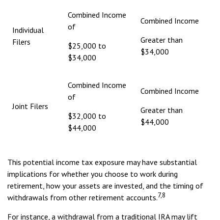
Combined Income
Combined Income
of
Individual
Greater than
Filers
$25,000 to
$34,000
$34,000
Combined Income
Combined Income
of
Joint Filers
Greater than
$32,000 to
$44,000
$44,000
This potential income tax exposure may have substantial
implications for whether you choose to work during
retirement, how your assets are invested, and the timing of
7,8
withdrawals from other retirement accounts.
For instance, a withdrawal from a traditional IRA may lift