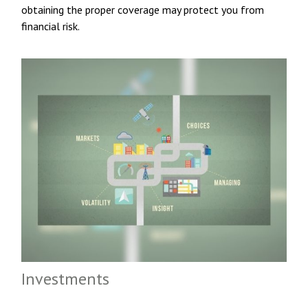
obtaining the proper coverage may protect you from
financial risk.
Investments