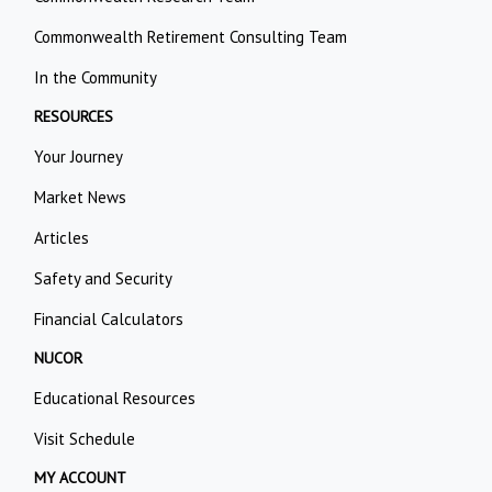
Commonwealth Retirement Consulting Team
In the Community
RESOURCES
Your Journey
Market News
Articles
Safety and Security
Financial Calculators
NUCOR
Educational Resources
Visit Schedule
MY ACCOUNT